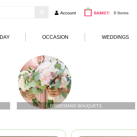
Account
0 Items
HDAY
OCCASION
WEDDINGS
BRIDESMAID BOUQUETS