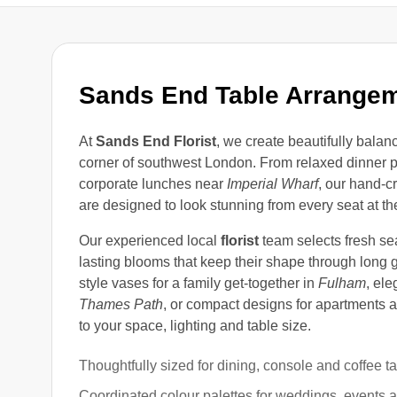
Sands End Table Arrange
At
Sands End Florist
, we create beautifully balan
corner of southwest London. From relaxed dinner p
corporate lunches near
Imperial Wharf
, our hand-c
are designed to look stunning from every seat at the
Our experienced local
florist
team selects fresh se
lasting blooms that keep their shape through long g
style vases for a family get-together in
Fulham
, ele
Thames Path
, or compact designs for apartments
to your space, lighting and table size.
Thoughtfully sized for dining, console and coffee t
Coordinated colour palettes for weddings, events 