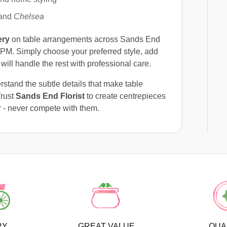
 and
Chelsea
ery
on table arrangements across Sands End
PM. Simply choose your preferred style, add
will handle the rest with professional care.
rstand the subtle details that make table
Trust
Sands End Florist
to create centrepieces
 - never compete with them.
RY
GREAT VALUE
QUA