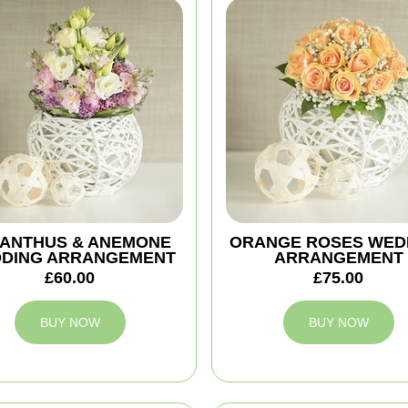
IANTHUS & ANEMONE
ORANGE ROSES WED
DING ARRANGEMENT
ARRANGEMENT
£60.00
£75.00
BUY NOW
BUY NOW