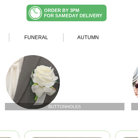
ORDER BY 3PM
FOR SAMEDAY DELIVERY
FUNERAL
AUTUMN
BUTTONHOLES