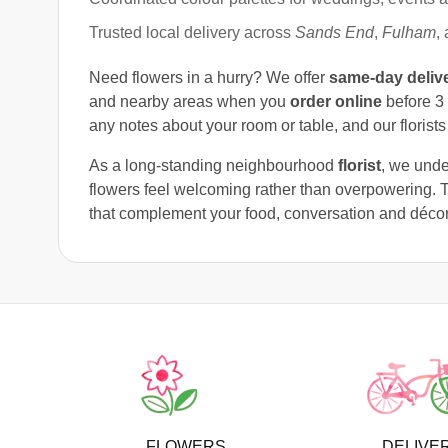
Trusted local delivery across
Sands End
,
Fulham
,
Need flowers in a hurry? We offer
same-day deliv
and nearby areas when you
order online
before 3 
any notes about your room or table, and our florists 
As a long-standing neighbourhood
florist
, we unde
flowers feel welcoming rather than overpowering. 
that complement your food, conversation and décor
FLOWERS
DELIVE