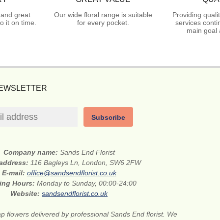
 and great
Our wide floral range is suitable
Providing quali
 it on time.
for every pocket.
services conti
main goal 
NEWSLETTER
Subscribe
Company name:
Sands End Florist
 address:
116 Bagleys Ln, London, SW6 2FW
E-mail:
office@sandsendflorist.co.uk
ing Hours:
Monday to Sunday, 00:00-24:00
Website:
sandsendflorist.co.uk
 flowers delivered by professional Sands End florist. We