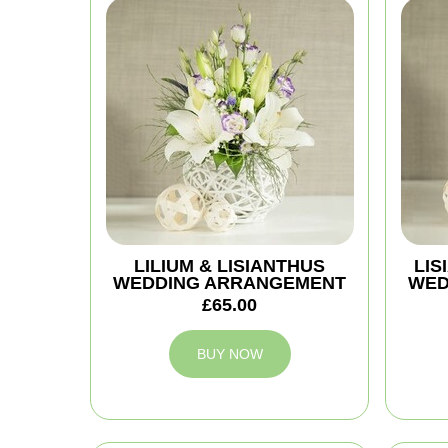
LILIUM & LISIANTHUS
LIS
WEDDING ARRANGEMENT
WED
£65.00
BUY NOW