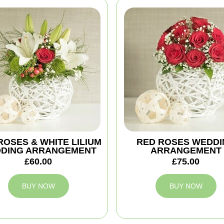
ROSES & WHITE LILIUM
RED ROSES WEDDI
DING ARRANGEMENT
ARRANGEMENT
£60.00
£75.00
BUY NOW
BUY NOW