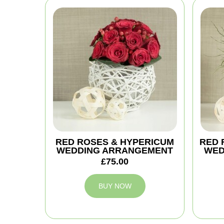
RED ROSES & HYPERICUM
RED 
WEDDING ARRANGEMENT
WED
£75.00
BUY NOW