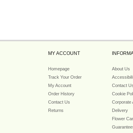
MY ACCOUNT
INFORMA
Homepage
About Us
Track Your Order
Accessibil
My Account
Contact U
Order History
Cookie Pol
Contact Us
Corporate
Returns
Delivery
Flower Ca
Guarantee