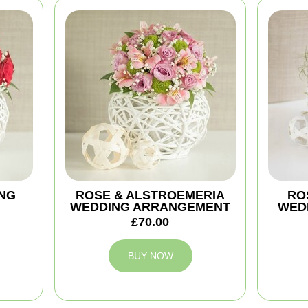
NG
ROSE & ALSTROEMERIA
ROS
WEDDING ARRANGEMENT
WED
£70.00
BUY NOW