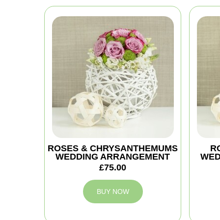
ROSES & CHRYSANTHEMUMS
R
WEDDING ARRANGEMENT
WED
£75.00
BUY NOW