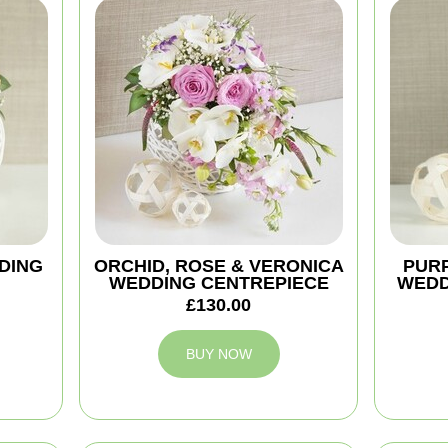
DING
ORCHID, ROSE & VERONICA
PURP
WEDDING CENTREPIECE
WEDD
£130.00
BUY NOW