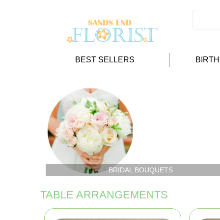
BEST SELLERS
BIRT
BRIDAL BOUQUETS
TABLE ARRANGEMENTS