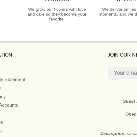
We grow our flowers with love
We deliver smiles
and care so they become your
moments, and we do
favorite.
TION
JOIN OUR 
ity Statement
s
icy
Street
 Accounts
Open
re
s
Description:
Cheap