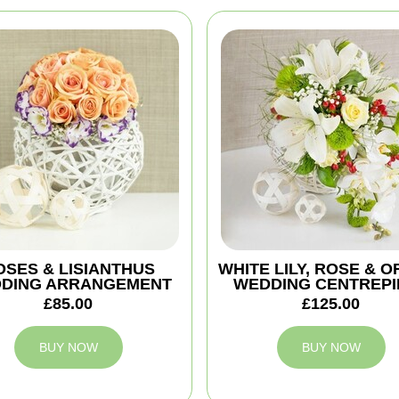
OSES & LISIANTHUS
WHITE LILY, ROSE & O
DING ARRANGEMENT
WEDDING CENTREPI
£85.00
£125.00
BUY NOW
BUY NOW