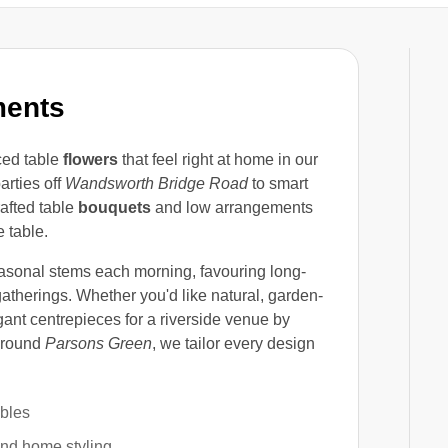
ments
ced table
flowers
that feel right at home in our
arties off
Wandsworth Bridge Road
to smart
rafted table
bouquets
and low arrangements
 table.
asonal stems each morning, favouring long-
atherings. Whether you'd like natural, garden-
gant centrepieces for a riverside venue by
 around
Parsons Green
, we tailor every design
ables
and home styling