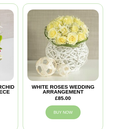
RCHID
WHITE ROSES WEDDING
ECE
ARRANGEMENT
£85.00
BUY NOW