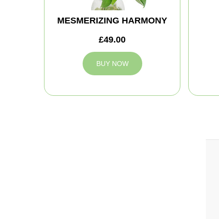
MESMERIZING HARMONY
£49.00
BUY NOW