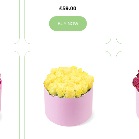
£59.00
BUY NOW