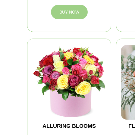
BUY NOW
ALLURING BLOOMS
FL