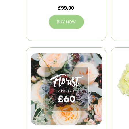
£99.00
BUY NOW