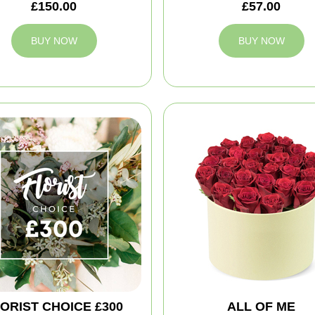
£150.00
£57.00
BUY NOW
BUY NOW
ORIST CHOICE £300
ALL OF ME