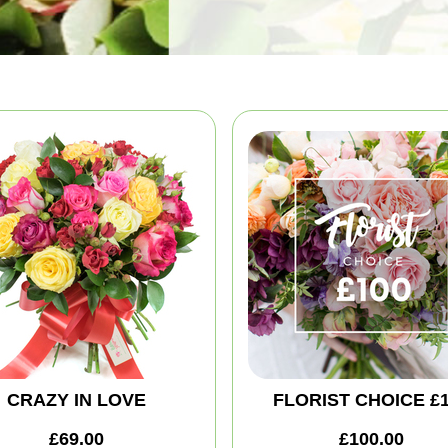
CRAZY IN LOVE
FLORIST CHOICE £
£69.00
£100.00