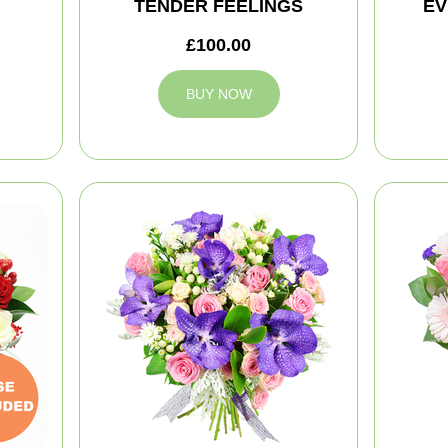
TENDER FEELINGS
EV
£100.00
BUY NOW