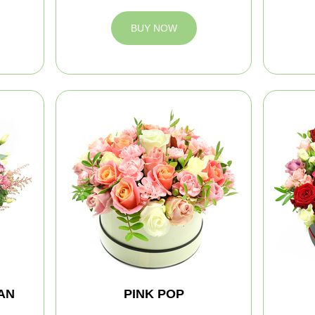
BUY NOW
AN
PINK POP