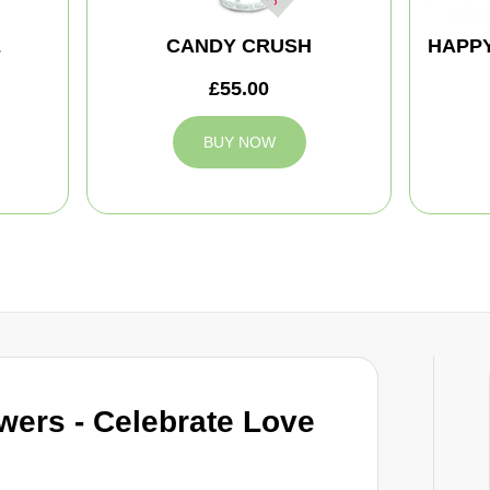
E
CANDY CRUSH
HAPPY
£55.00
BUY NOW
wers - Celebrate Love