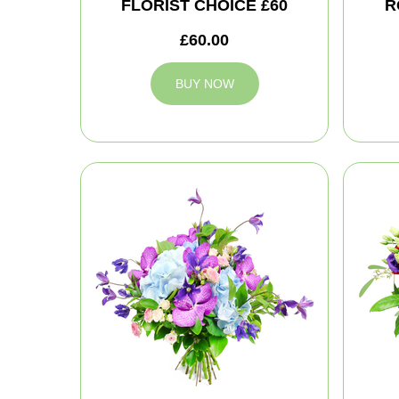
FLORIST CHOICE £60
R
£60.00
BUY NOW