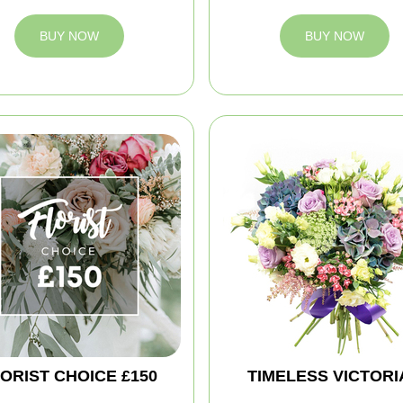
BUY NOW
BUY NOW
ORIST CHOICE £150
TIMELESS VICTORI