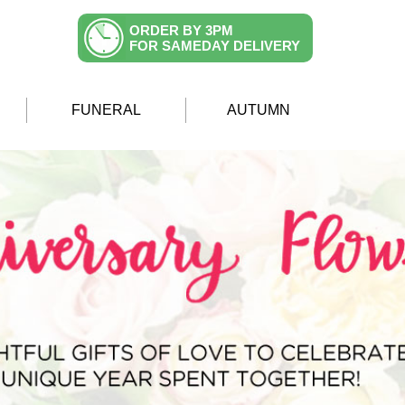
ORDER BY 3PM
FOR SAMEDAY DELIVERY
FUNERAL
AUTUMN