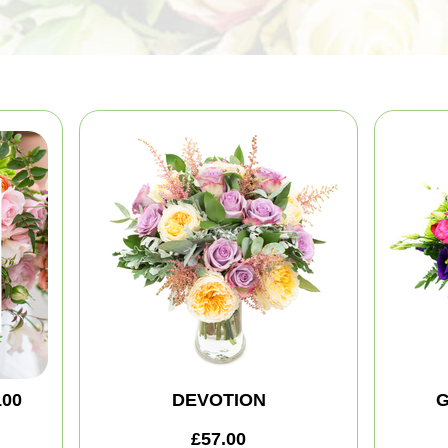
100
DEVOTION
G
£57.00