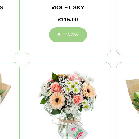
S
VIOLET SKY
£115.00
BUY NOW