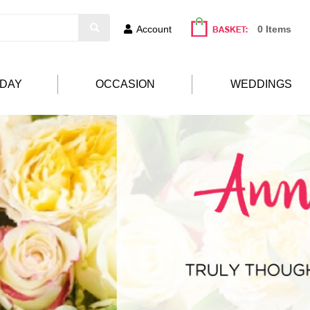
Account
0 Items
HDAY
OCCASION
WEDDINGS