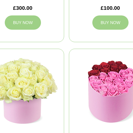
£300.00
£100.00
BUY NOW
BUY NOW