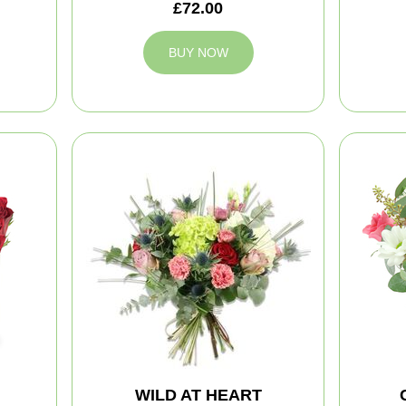
£72.00
BUY NOW
WILD AT HEART