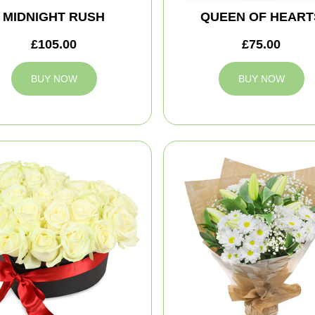
MIDNIGHT RUSH
QUEEN OF HEART
£105.00
£75.00
BUY NOW
BUY NOW