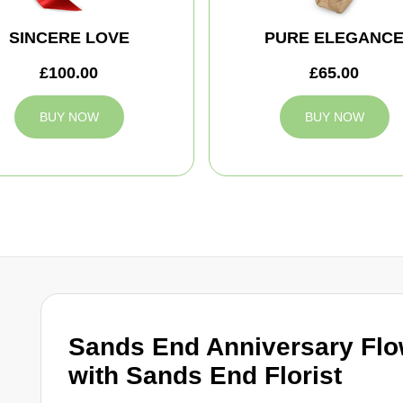
SINCERE LOVE
PURE ELEGANC
£100.00
£65.00
BUY NOW
BUY NOW
Sands End Anniversary Flo
with Sands End Florist