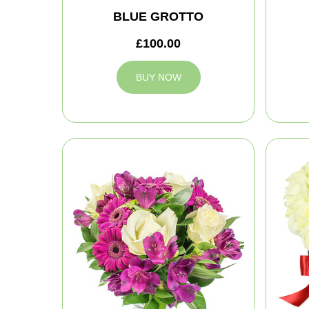
BLUE GROTTO
£100.00
BUY NOW