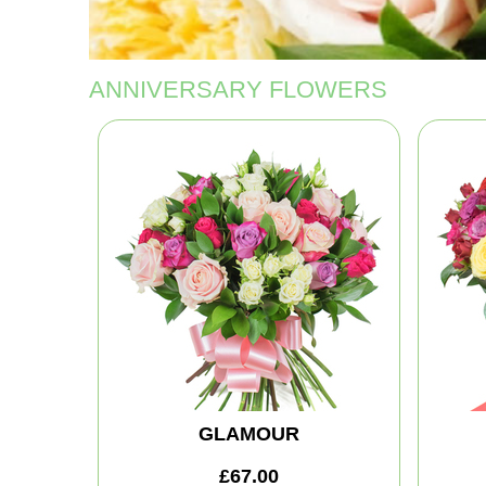
ANNIVERSARY FLOWERS
GLAMOUR
£67.00