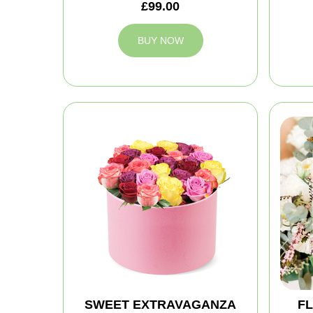
£99.00
BUY NOW
SWEET EXTRAVAGANZA
FL