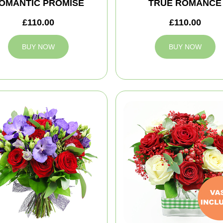
OMANTIC PROMISE
TRUE ROMANCE
£110.00
£110.00
BUY NOW
BUY NOW