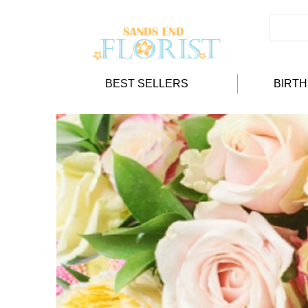
BEST SELLERS
BIRT