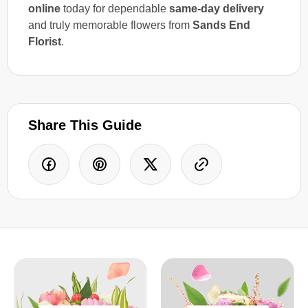
online
today for dependable
same-day delivery
and truly memorable flowers from
Sands End
Florist
.
Share This Guide