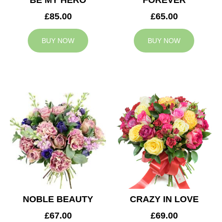
BE MY HERO
FOREVER
£85.00
£65.00
BUY NOW
BUY NOW
NOBLE BEAUTY
CRAZY IN LOVE
£67.00
£69.00