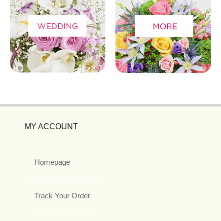
MY ACCOUNT
Homepage
Track Your Order