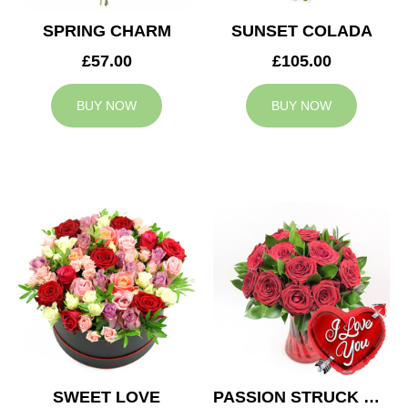
SPRING CHARM
SUNSET COLADA
£57.00
£105.00
BUY NOW
BUY NOW
SWEET LOVE
PASSION STRUCK & BALLOON