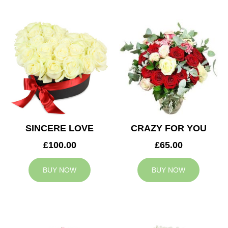
SINCERE LOVE
CRAZY FOR YOU
£100.00
£65.00
BUY NOW
BUY NOW