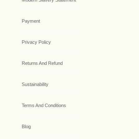
Payment
Privacy Policy
Returns And Refund
Sustainability
Terms And Conditions
Blog