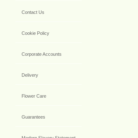
Contact Us
Cookie Policy
Corporate Accounts
Delivery
Flower Care
Guarantees
Modern Slavery Statement