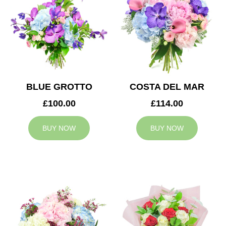
BLUE GROTTO
COSTA DEL MAR
£100.00
£114.00
BUY NOW
BUY NOW