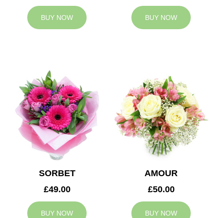
BUY NOW
BUY NOW
SORBET
AMOUR
£49.00
£50.00
BUY NOW
BUY NOW