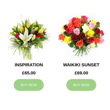
INSPIRATION
WAIKIKI SUNSET
£65.00
£69.00
BUY NOW
BUY NOW