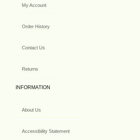
My Account
Order History
Contact Us
Returns
INFORMATION
About Us
Accessibility Statement