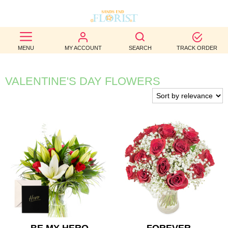
BEST
MENU
MY ACCOUNT
SEARCH
TRACK ORDER
SELLERS
BIRTHDAY
VALENTINE'S DAY FLOWERS
OCCASION
WEDDINGS
FUNERAL
AUTUMN
CONTACT
US