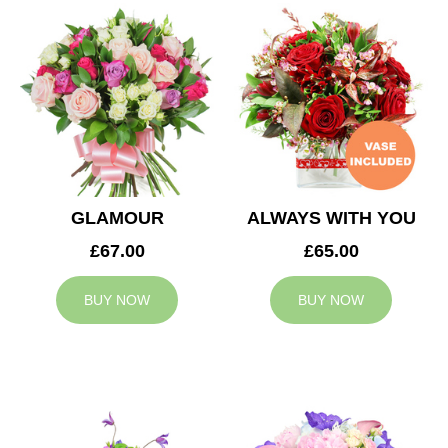
GLAMOUR
ALWAYS WITH YOU
£67.00
£65.00
BUY NOW
BUY NOW