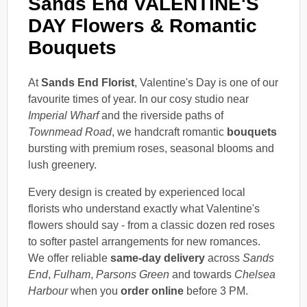
Sands End VALENTINE'S
DAY Flowers & Romantic
Bouquets
At
Sands End Florist
, Valentine's Day is one of our
favourite times of year. In our cosy studio near
Imperial Wharf
and the riverside paths of
Townmead Road
, we handcraft romantic
bouquets
bursting with premium roses, seasonal blooms and
lush greenery.
Every design is created by experienced local
florists who understand exactly what Valentine's
flowers should say - from a classic dozen red roses
to softer pastel arrangements for new romances.
We offer reliable
same-day delivery
across
Sands
End
,
Fulham
,
Parsons Green
and towards
Chelsea
Harbour
when you
order online
before 3 PM.