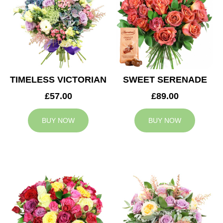
TIMELESS VICTORIAN
SWEET SERENADE
£57.00
£89.00
BUY NOW
BUY NOW