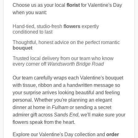
Choose us as your local
florist
for Valentine's Day
when you want:
Hand-tied, studio-fresh
flowers
expertly
conditioned to last
Thoughtful, honest advice on the perfect romantic
bouquet
Trusted local delivery from our team who know
every corner off
Wandsworth Bridge Road
Our team carefully wraps each Valentine's bouquet
with tissue, ribbon and a handwritten message so
your surprise arrives looking beautiful and feeling
personal. Whether you're planning an elegant
dinner at home in
Fulham
or sending a secret
admirer gift across
Sands End
, we'll make sure your
flowers speak from the heart.
Explore our Valentine's Day collection and
order