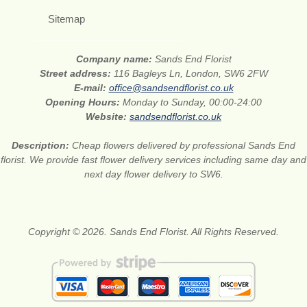
Sitemap
Company name:
Sands End Florist
Street address:
116 Bagleys Ln, London, SW6 2FW
E-mail:
office@sandsendflorist.co.uk
Opening Hours:
Monday to Sunday, 00:00-24:00
Website:
sandsendflorist.co.uk
Description:
Cheap flowers delivered by professional Sands End
florist. We provide fast flower delivery services including same day and
next day flower delivery to SW6.
Copyright © 2026. Sands End Florist. All Rights Reserved.