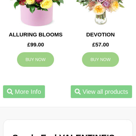
ALLURING BLOOMS
DEVOTION
£99.00
£57.00
BUY NOW
BUY NOW
More Info
View all products