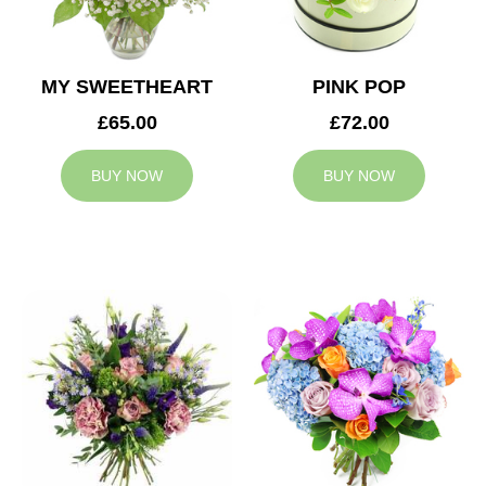
MY SWEETHEART
PINK POP
£65.00
£72.00
BUY NOW
BUY NOW