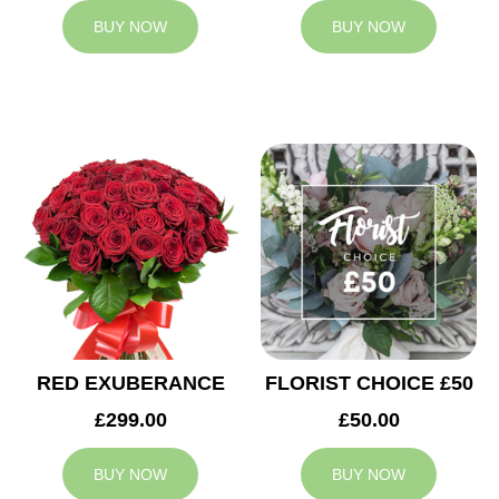
BUY NOW
BUY NOW
RED EXUBERANCE
FLORIST CHOICE £50
£299.00
£50.00
BUY NOW
BUY NOW