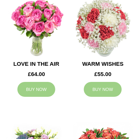
LOVE IN THE AIR
WARM WISHES
£64.00
£55.00
BUY NOW
BUY NOW