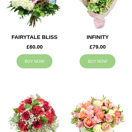
FAIRYTALE BLISS
INFINITY
£60.00
£79.00
BUY NOW
BUY NOW