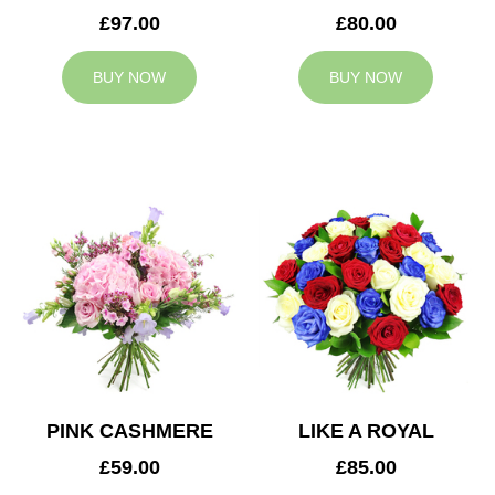
£97.00
£80.00
BUY NOW
BUY NOW
PINK CASHMERE
LIKE A ROYAL
£59.00
£85.00