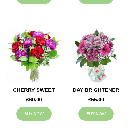
CHERRY SWEET
DAY BRIGHTENER
£60.00
£55.00
BUY NOW
BUY NOW