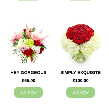
HEY GORGEOUS
SIMPLY EXQUISITE
£65.00
£100.00
BUY NOW
BUY NOW