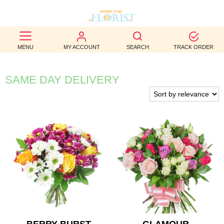
BEST
MENU
MY ACCOUNT
SEARCH
TRACK ORDER
SELLERS
BIRTHDAY
SAME DAY DELIVERY
OCCASION
WEDDINGS
FUNERAL
AUTUMN
CONTACT
US