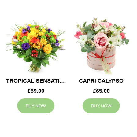
TROPICAL SENSATION
CAPRI CALYPSO
£59.00
£65.00
BUY NOW
BUY NOW