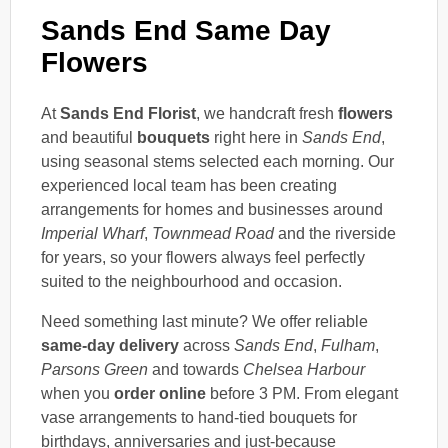
Sands End Same Day
Flowers
At
Sands End Florist
, we handcraft fresh
flowers
and beautiful
bouquets
right here in
Sands End
,
using seasonal stems selected each morning. Our
experienced local team has been creating
arrangements for homes and businesses around
Imperial Wharf
,
Townmead Road
and the riverside
for years, so your flowers always feel perfectly
suited to the neighbourhood and occasion.
Need something last minute? We offer reliable
same-day delivery
across
Sands End
,
Fulham
,
Parsons Green
and towards
Chelsea Harbour
when you
order online
before 3 PM. From elegant
vase arrangements to hand-tied bouquets for
birthdays, anniversaries and just-because