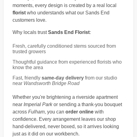
moments, every design is created by a real local
florist
who understands what our Sands End
customers love.
Why locals trust
Sands End Florist
:
Fresh, carefully conditioned stems sourced from
trusted growers
Thoughtful guidance from experienced florists who
know the area
Fast, friendly
same-day delivery
from our studio
near
Wandsworth Bridge Road
Whether you're brightening a riverside apartment
near
Imperial Park
or sending a thank-you bouquet
across
Fulham
, you can
order online
with
confidence. Every arrangement leaves our shop
hand-delivered, never boxed, so it arrives looking
just as it did on our workbench.