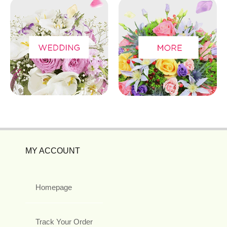
MY ACCOUNT
Homepage
Track Your Order