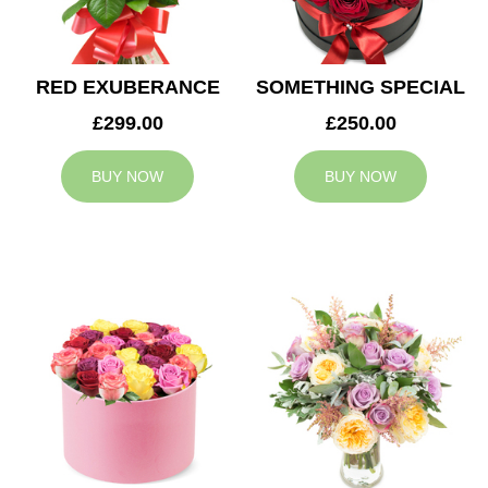
RED EXUBERANCE
SOMETHING SPECIAL
£299.00
£250.00
BUY NOW
BUY NOW