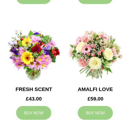
FRESH SCENT
AMALFI LOVE
£43.00
£59.00
BUY NOW
BUY NOW