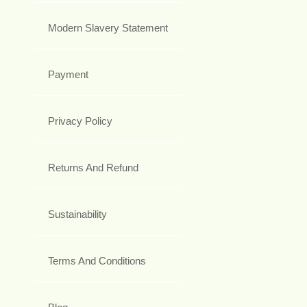
Modern Slavery Statement
Payment
Privacy Policy
Returns And Refund
Sustainability
Terms And Conditions