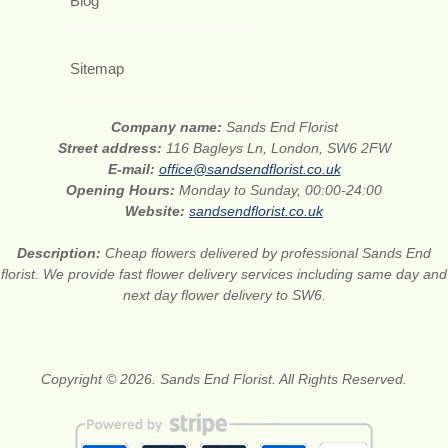
Blog
Sitemap
Company name:
Sands End Florist
Street address:
116 Bagleys Ln, London, SW6 2FW
E-mail:
office@sandsendflorist.co.uk
Opening Hours:
Monday to Sunday, 00:00-24:00
Website:
sandsendflorist.co.uk
Description:
Cheap flowers delivered by professional Sands End
florist. We provide fast flower delivery services including same day and
next day flower delivery to SW6.
Copyright © 2026. Sands End Florist. All Rights Reserved.