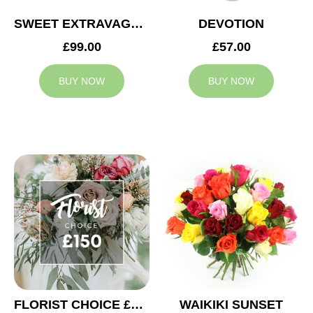
SWEET EXTRAVAGANZA
DEVOTION
£99.00
£57.00
BUY NOW
BUY NOW
FLORIST CHOICE £150
WAIKIKI SUNSET