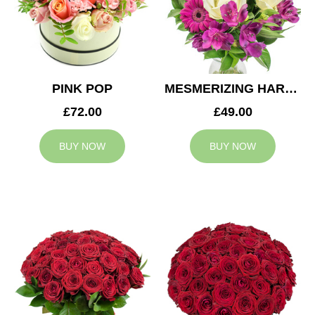
PINK POP
MESMERIZING HARMONY
£72.00
£49.00
BUY NOW
BUY NOW