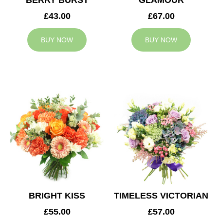
BERRY BURST
GLAMOUR
£43.00
£67.00
BUY NOW
BUY NOW
BRIGHT KISS
TIMELESS VICTORIAN
£55.00
£57.00