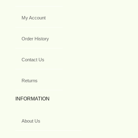
My Account
Order History
Contact Us
Returns
INFORMATION
About Us