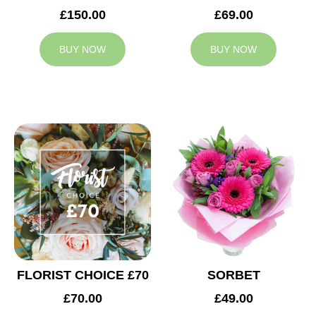
£150.00
£69.00
BUY NOW
BUY NOW
FLORIST CHOICE £70
SORBET
£70.00
£49.00