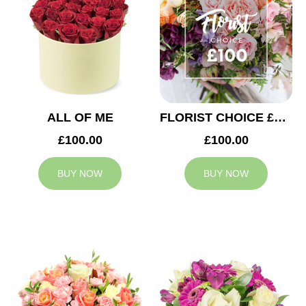
ALL OF ME
FLORIST CHOICE £100
£100.00
£100.00
BUY NOW
BUY NOW