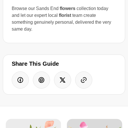
Browse our Sands End
flowers
collection today
and let our expert local
florist
team create
something genuinely personal, delivered the very
same day.
Share This Guide