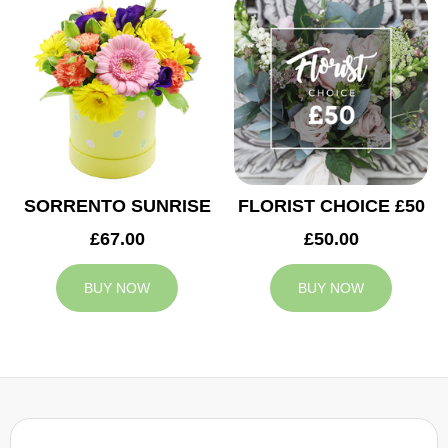
SORRENTO SUNRISE
FLORIST CHOICE £50
£67.00
£50.00
BUY NOW
BUY NOW