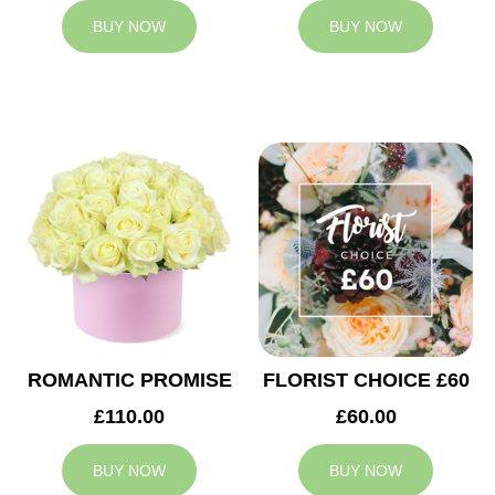
BUY NOW
BUY NOW
ROMANTIC PROMISE
FLORIST CHOICE £60
£110.00
£60.00
BUY NOW
BUY NOW