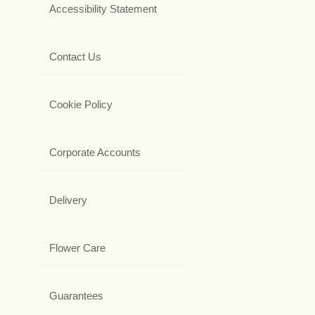
Accessibility Statement
Contact Us
Cookie Policy
Corporate Accounts
Delivery
Flower Care
Guarantees