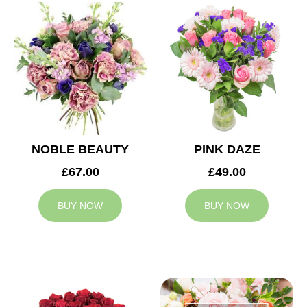
NOBLE BEAUTY
PINK DAZE
£67.00
£49.00
BUY NOW
BUY NOW