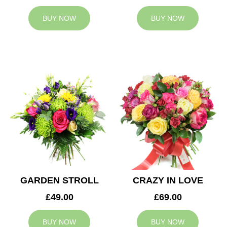
BUY NOW
BUY NOW
GARDEN STROLL
CRAZY IN LOVE
£49.00
£69.00
BUY NOW
BUY NOW