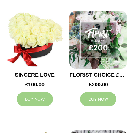
SINCERE LOVE
FLORIST CHOICE £200
£100.00
£200.00
BUY NOW
BUY NOW