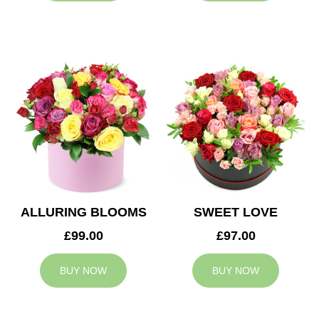
ALLURING BLOOMS
SWEET LOVE
£99.00
£97.00
BUY NOW
BUY NOW