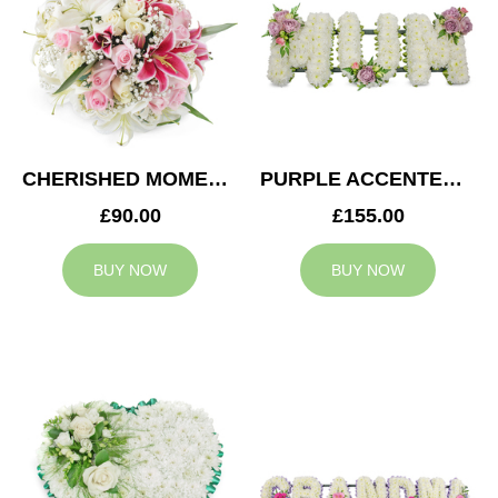
CHERISHED MOMENTS POSY
PURPLE ACCENTED MUM TRIBUTE
£90.00
£155.00
BUY NOW
BUY NOW