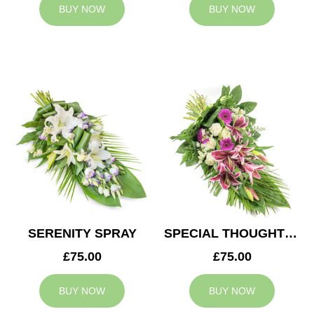
BUY NOW
BUY NOW
SERENITY SPRAY
SPECIAL THOUGHTS SPRAY
£75.00
£75.00
BUY NOW
BUY NOW