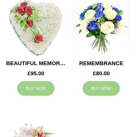
BEAUTIFUL MEMORIES HEART
REMEMBRANCE
£95.00
£80.00
BUY NOW
BUY NOW