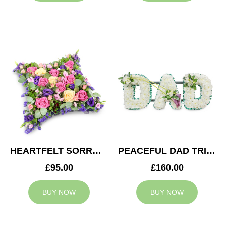
HEARTFELT SORROW CUSHION
PEACEFUL DAD TRIBUTE
£95.00
£160.00
BUY NOW
BUY NOW