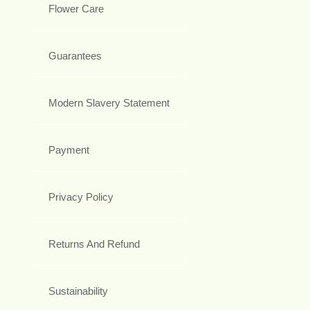
Flower Care
Guarantees
Modern Slavery Statement
Payment
Privacy Policy
Returns And Refund
Sustainability