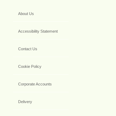
About Us
Accessibility Statement
Contact Us
Cookie Policy
Corporate Accounts
Delivery