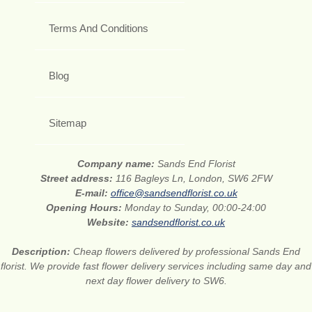
Terms And Conditions
Blog
Sitemap
Company name:
Sands End Florist
Street address:
116 Bagleys Ln, London, SW6 2FW
E-mail:
office@sandsendflorist.co.uk
Opening Hours:
Monday to Sunday, 00:00-24:00
Website:
sandsendflorist.co.uk
Description:
Cheap flowers delivered by professional Sands End
florist. We provide fast flower delivery services including same day and
next day flower delivery to SW6.