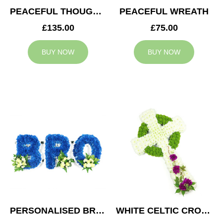
PEACEFUL THOUGHTS CUSHION
PEACEFUL WREATH
£135.00
£75.00
BUY NOW
BUY NOW
PERSONALISED BRO TRIBUTE
WHITE CELTIC CROSS TRIBUTE