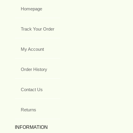
Homepage
Track Your Order
My Account
Order History
Contact Us
Returns
INFORMATION