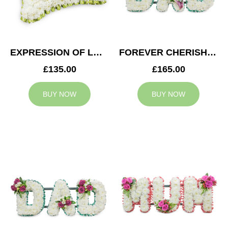
EXPRESSION OF LOVE CUSHION
FOREVER CHERISHED DAD TRIBUTE
£135.00
£165.00
BUY NOW
BUY NOW