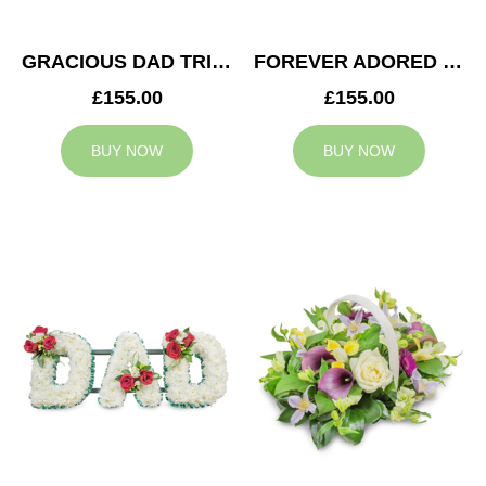
GRACIOUS DAD TRIBUTE
FOREVER ADORED MUM TRIBUTE
£155.00
£155.00
BUY NOW
BUY NOW