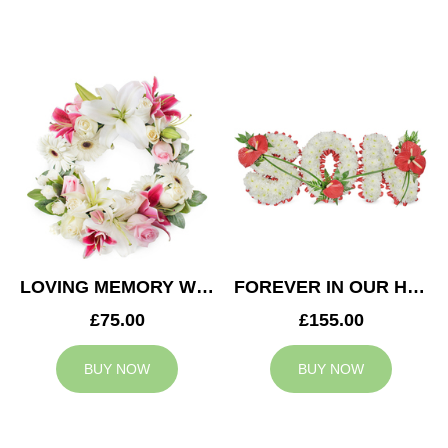
LOVING MEMORY WREATH
FOREVER IN OUR HEARTS SON TRIBUTE
£75.00
£155.00
BUY NOW
BUY NOW