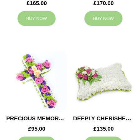
£165.00
£170.00
BUY NOW
BUY NOW
PRECIOUS MEMORY CROSS
DEEPLY CHERISHED CUSHION
£95.00
£135.00