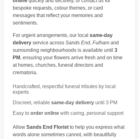
online
quickly and securely, or contact us for
bespoke requests, colour themes, or card
messages that reflect your memories and
sentiments.
For urgent arrangements, our local
same-day
delivery
service across
Sands End
,
Fulham
and
surrounding neighbourhoods is available until
3
PM
, ensuring your flowers arrive fresh and on time
at homes, churches, funeral directors and
crematoria.
Handcrafted, respectful funeral tributes by local
experts
Discreet, reliable
same-day delivery
until 3 PM
Easy to
order online
with caring, personal support
Allow
Sands End Florist
to help you express what
words alone sometimes cannot, with beautifully