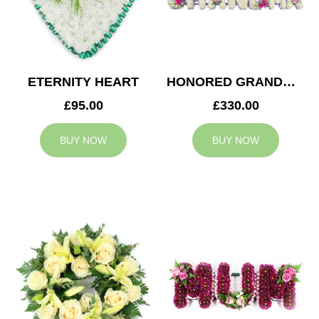
ETERNITY HEART
HONORED GRANDMA TRIBUTE
£95.00
£330.00
BUY NOW
BUY NOW