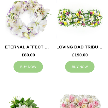
ETERNAL AFFECTION WREATH
LOVING DAD TRIBUTE
£80.00
£190.00
BUY NOW
BUY NOW