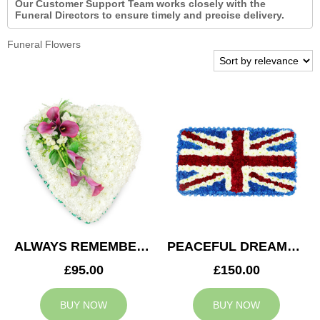
Our Customer Support Team works closely with the
Funeral Directors to ensure timely and precise delivery.
Funeral Flowers
ALWAYS REMEMBERED HEART
PEACEFUL DREAMS CUSHION
£95.00
£150.00
BUY NOW
BUY NOW