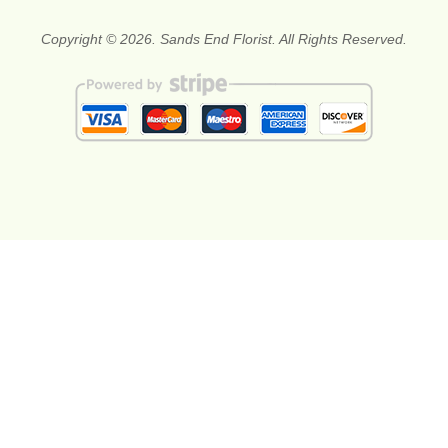
Copyright © 2026. Sands End Florist. All Rights Reserved.