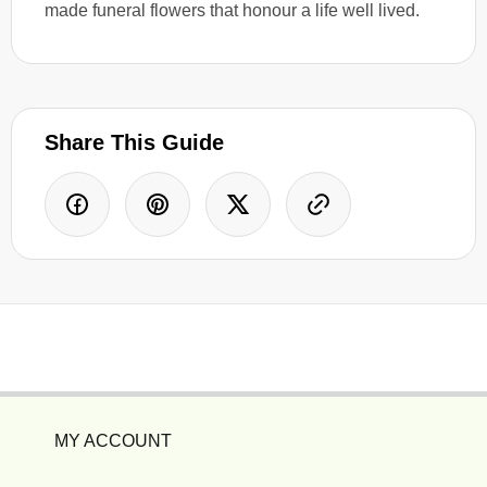
made funeral flowers that honour a life well lived.
Share This Guide
MY ACCOUNT