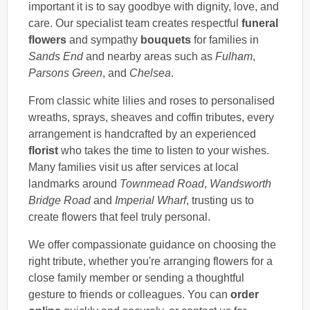
important it is to say goodbye with dignity, love, and
care. Our specialist team creates respectful
funeral
flowers
and sympathy
bouquets
for families in
Sands End
and nearby areas such as
Fulham
,
Parsons Green
, and
Chelsea
.
From classic white lilies and roses to personalised
wreaths, sprays, sheaves and coffin tributes, every
arrangement is handcrafted by an experienced
florist
who takes the time to listen to your wishes.
Many families visit us after services at local
landmarks around
Townmead Road
,
Wandsworth
Bridge Road
and
Imperial Wharf
, trusting us to
create flowers that feel truly personal.
We offer compassionate guidance on choosing the
right tribute, whether you're arranging flowers for a
close family member or sending a thoughtful
gesture to friends or colleagues. You can
order