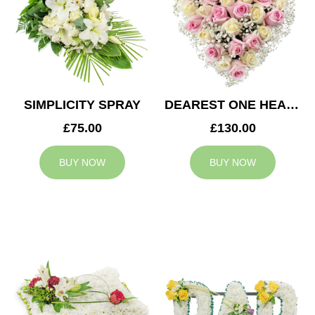
SIMPLICITY SPRAY
DEAREST ONE HEART
£75.00
£130.00
BUY NOW
BUY NOW