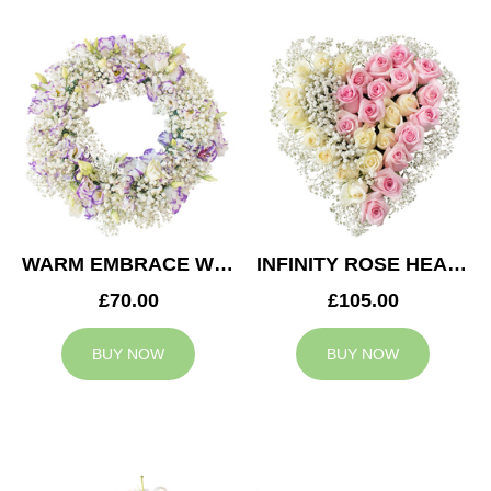
WARM EMBRACE WREATH
INFINITY ROSE HEART
£70.00
£105.00
BUY NOW
BUY NOW