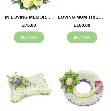
IN LOVING MEMORY WREATH
LOVING MUM TRIBUTE
£75.00
£160.00
BUY NOW
BUY NOW