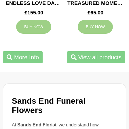
ENDLESS LOVE DAD TRIBUTE
TREASURED MOMENTS BASKET
£155.00
£65.00
BUY NOW
BUY NOW
More Info
View all products
Sands End Funeral
Flowers
At
Sands End Florist
, we understand how