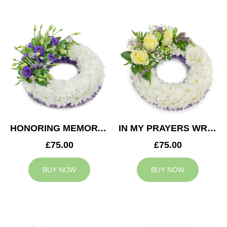
HONORING MEMORY WREATH
IN MY PRAYERS WREATH
£75.00
£75.00
BUY NOW
BUY NOW