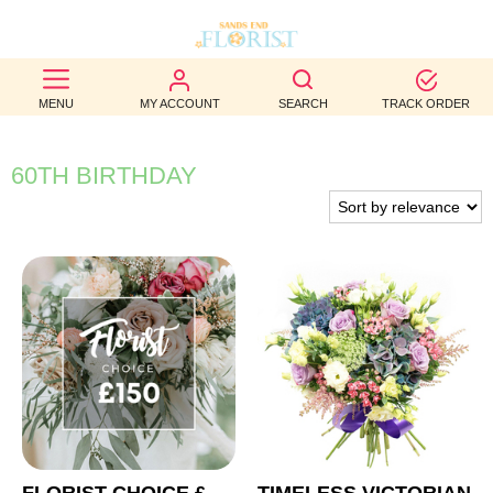
BEST
MENU
MY ACCOUNT
SEARCH
TRACK ORDER
SELLERS
BIRTHDAY
60TH BIRTHDAY
OCCASION
WEDDINGS
FUNERAL
AUTUMN
CONTACT
US