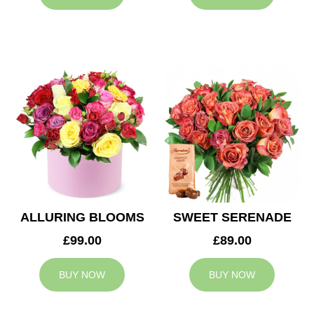
ALLURING BLOOMS
SWEET SERENADE
£99.00
£89.00
BUY NOW
BUY NOW