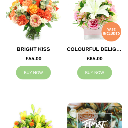
BRIGHT KISS
COLOURFUL DELIGHT
£55.00
£65.00
BUY NOW
BUY NOW