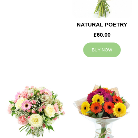
NATURAL POETRY
£60.00
BUY NOW