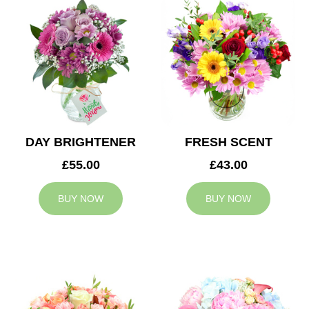
DAY BRIGHTENER
FRESH SCENT
£55.00
£43.00
BUY NOW
BUY NOW