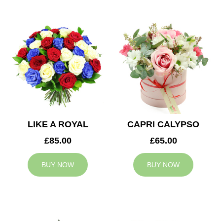
LIKE A ROYAL
CAPRI CALYPSO
£85.00
£65.00
BUY NOW
BUY NOW