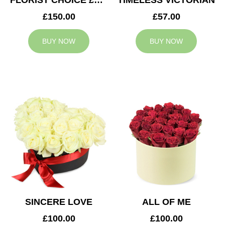
FLORIST CHOICE £150
TIMELESS VICTORIAN
£150.00
£57.00
BUY NOW
BUY NOW
SINCERE LOVE
ALL OF ME
£100.00
£100.00