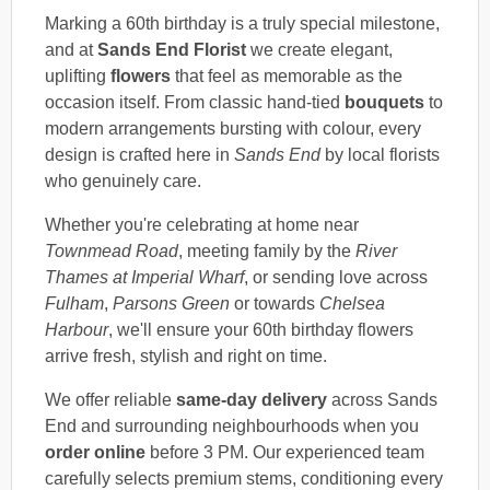
Marking a 60th birthday is a truly special milestone,
and at
Sands End Florist
we create elegant,
uplifting
flowers
that feel as memorable as the
occasion itself. From classic hand-tied
bouquets
to
modern arrangements bursting with colour, every
design is crafted here in
Sands End
by local florists
who genuinely care.
Whether you're celebrating at home near
Townmead Road
, meeting family by the
River
Thames at Imperial Wharf
, or sending love across
Fulham
,
Parsons Green
or towards
Chelsea
Harbour
, we'll ensure your 60th birthday flowers
arrive fresh, stylish and right on time.
We offer reliable
same-day delivery
across Sands
End and surrounding neighbourhoods when you
order online
before 3 PM. Our experienced team
carefully selects premium stems, conditioning every