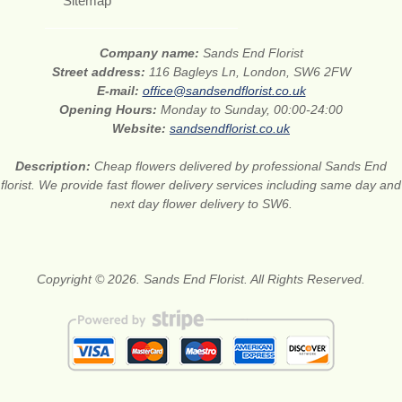
Sitemap
Company name:
Sands End Florist
Street address:
116 Bagleys Ln, London, SW6 2FW
E-mail:
office@sandsendflorist.co.uk
Opening Hours:
Monday to Sunday, 00:00-24:00
Website:
sandsendflorist.co.uk
Description:
Cheap flowers delivered by professional Sands End
florist. We provide fast flower delivery services including same day and
next day flower delivery to SW6.
Copyright © 2026. Sands End Florist. All Rights Reserved.