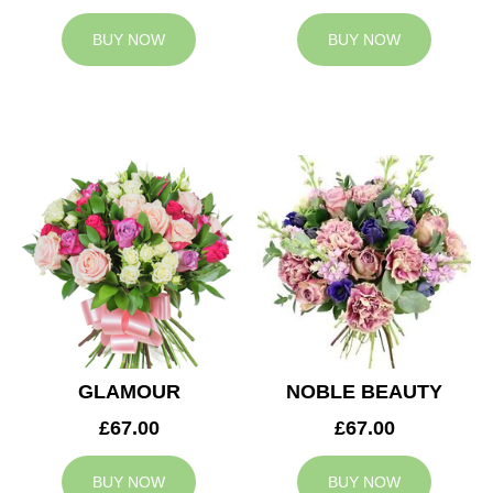
BUY NOW
BUY NOW
GLAMOUR
NOBLE BEAUTY
£67.00
£67.00
BUY NOW
BUY NOW