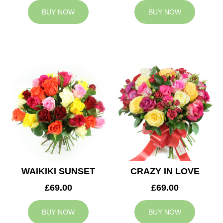
BUY NOW
BUY NOW
WAIKIKI SUNSET
CRAZY IN LOVE
£69.00
£69.00
BUY NOW
BUY NOW