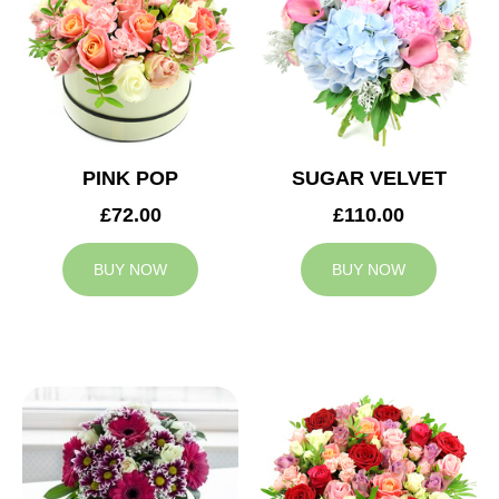
PINK POP
SUGAR VELVET
£72.00
£110.00
BUY NOW
BUY NOW