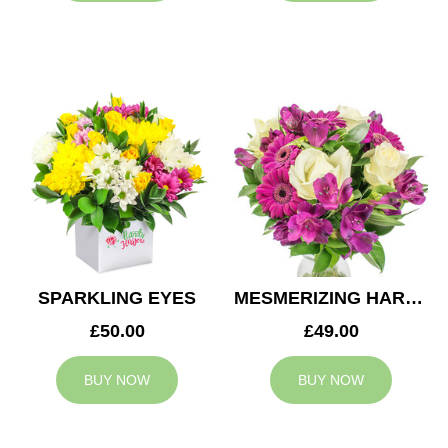
SPARKLING EYES
MESMERIZING HARMONY
£50.00
£49.00
BUY NOW
BUY NOW