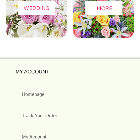
MY ACCOUNT
Homepage
Track Your Order
My Account