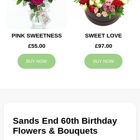
PINK SWEETNESS
SWEET LOVE
£55.00
£97.00
BUY NOW
BUY NOW
Sands End 60th Birthday
Flowers & Bouquets