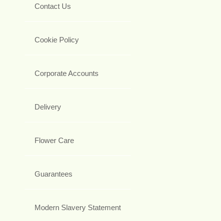
Contact Us
Cookie Policy
Corporate Accounts
Delivery
Flower Care
Guarantees
Modern Slavery Statement