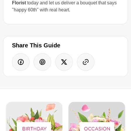
Florist
today and let us deliver a bouquet that says
"happy 60th" with real heart.
Share This Guide