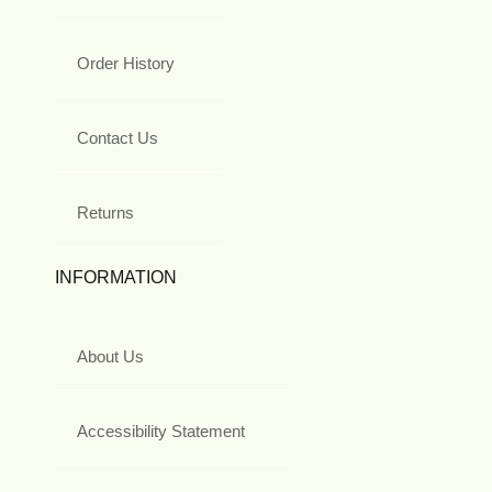
Order History
Contact Us
Returns
INFORMATION
About Us
Accessibility Statement