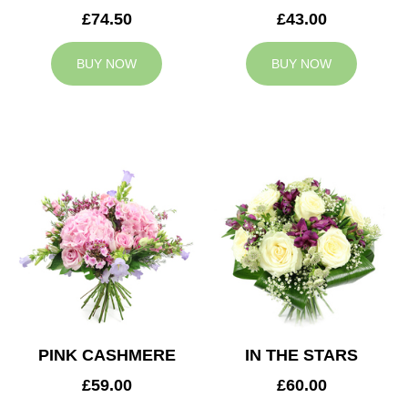
£74.50
£43.00
BUY NOW
BUY NOW
PINK CASHMERE
IN THE STARS
£59.00
£60.00