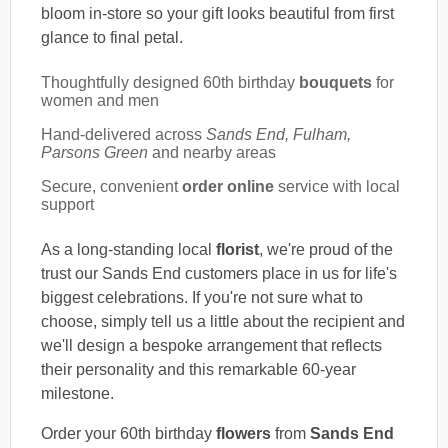
bloom in-store so your gift looks beautiful from first
glance to final petal.
Thoughtfully designed 60th birthday
bouquets
for
women and men
Hand-delivered across
Sands End, Fulham,
Parsons Green
and nearby areas
Secure, convenient
order online
service with local
support
As a long-standing local
florist
, we're proud of the
trust our Sands End customers place in us for life's
biggest celebrations. If you're not sure what to
choose, simply tell us a little about the recipient and
we'll design a bespoke arrangement that reflects
their personality and this remarkable 60-year
milestone.
Order your 60th birthday
flowers
from
Sands End