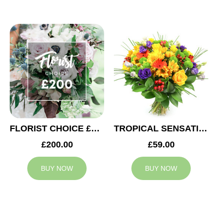
FLORIST CHOICE £200
TROPICAL SENSATION
£200.00
£59.00
BUY NOW
BUY NOW