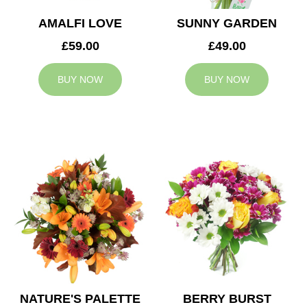
AMALFI LOVE
SUNNY GARDEN
£59.00
£49.00
BUY NOW
BUY NOW
NATURE'S PALETTE
BERRY BURST