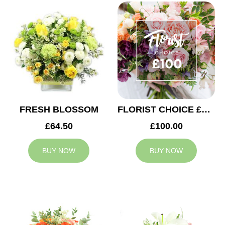
FRESH BLOSSOM
FLORIST CHOICE £100
£64.50
£100.00
BUY NOW
BUY NOW