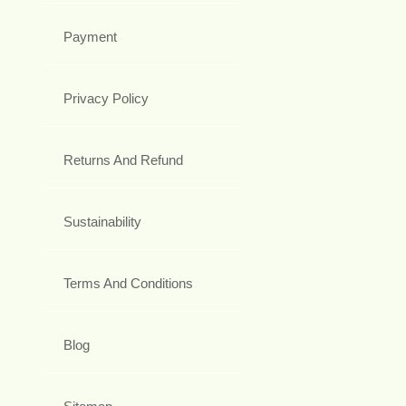
Payment
Privacy Policy
Returns And Refund
Sustainability
Terms And Conditions
Blog