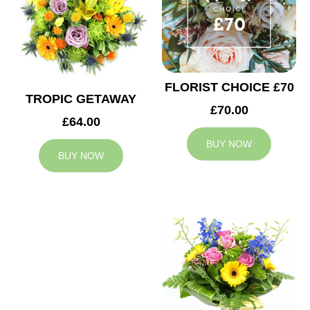
FLORIST CHOICE £70
TROPIC GETAWAY
£70.00
£64.00
BUY NOW
BUY NOW