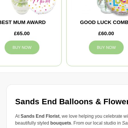
BEST MUM AWARD
GOOD LUCK COM
£65.00
£60.00
BUY NOW
BUY NOW
Sands End Balloons & Flowe
At
Sands End Florist
, we love helping you celebrate wi
beautifully styled
bouquets
. From our local studio in
Sa