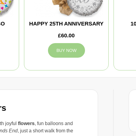
BO
HAPPY 25TH ANNIVERSARY
1
£60.00
BUY NOW
rs
th joyful
flowers
, fun balloons and
nds End
, just a short walk from the