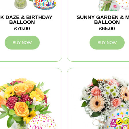
NK DAZE & BIRTHDAY
SUNNY GARDEN & 
BALLOON
BALLOON
£70.00
£65.00
BUY NOW
BUY NOW