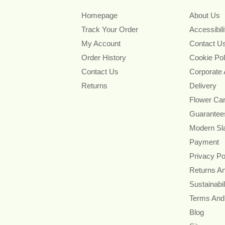
Homepage
About Us
Track Your Order
Accessibil
My Account
Contact U
Order History
Cookie Pol
Contact Us
Corporate
Returns
Delivery
Flower Ca
Guarantee
Modern Sl
Payment
Privacy Po
Returns A
Sustainabil
Terms And
Blog