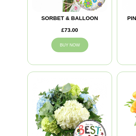
SORBET & BALLOON
PI
£73.00
BUY NOW