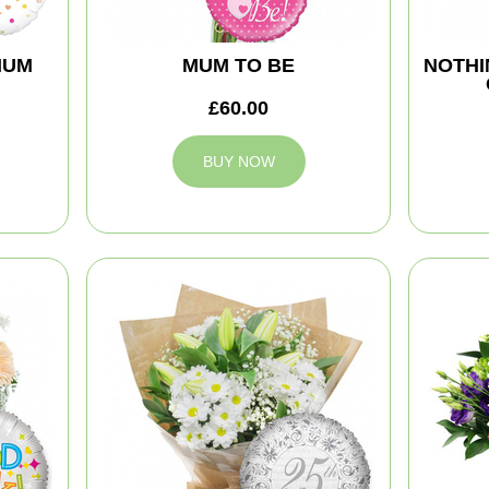
MUM
MUM TO BE
NOTHI
£60.00
BUY NOW