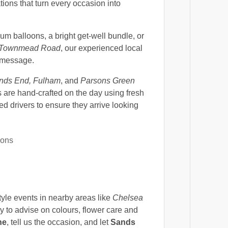
tions that turn every occasion into
m balloons, a bright get-well bundle, or
Townmead Road
, our experienced local
d message.
nds End, Fulham
, and
Parsons Green
are hand-crafted on the day using fresh
ed drivers to ensure they arrive looking
ions
style events in nearby areas like
Chelsea
y to advise on colours, flower care and
ne
, tell us the occasion, and let
Sands