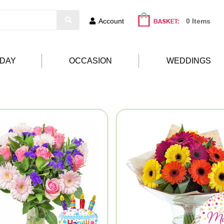
Account
0 Items
HDAY
OCCASION
WEDDINGS