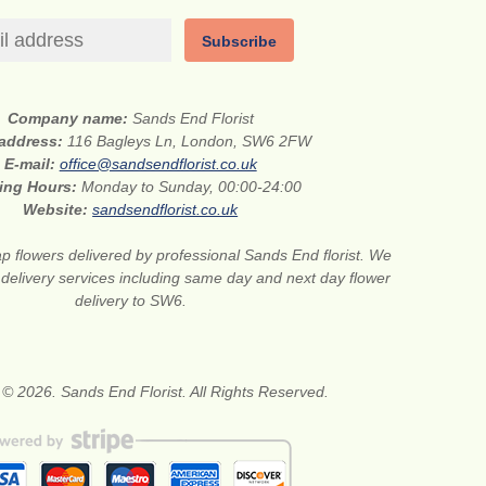
Subscribe
Company name:
Sands End Florist
 address:
116 Bagleys Ln, London, SW6 2FW
E-mail:
office@sandsendflorist.co.uk
ing Hours:
Monday to Sunday, 00:00-24:00
Website:
sandsendflorist.co.uk
 flowers delivered by professional Sands End florist. We
r delivery services including same day and next day flower
delivery to SW6.
 © 2026. Sands End Florist. All Rights Reserved.