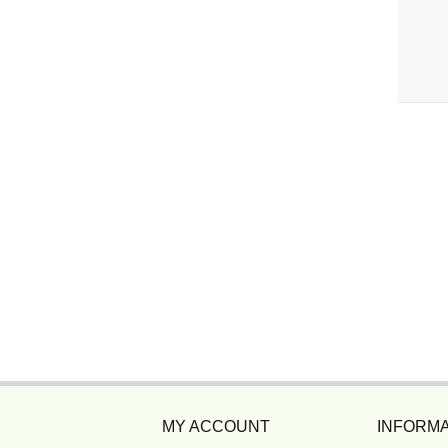
MY ACCOUNT
INFORMA