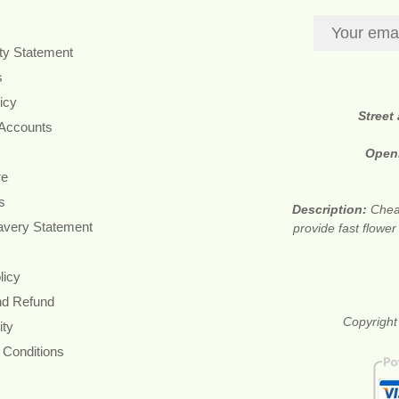
ity Statement
s
icy
Street
 Accounts
Open
re
s
Description:
Cheap
avery Statement
provide fast flowe
licy
nd Refund
Copyright
ity
 Conditions