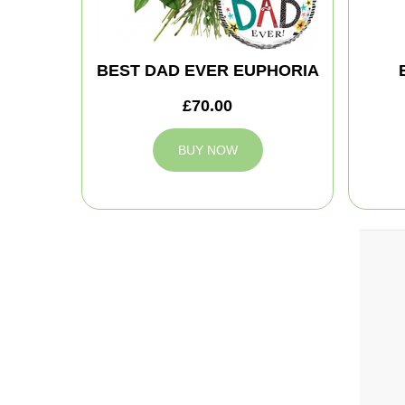
BEST DAD EVER EUPHORIA
£70.00
BUY NOW