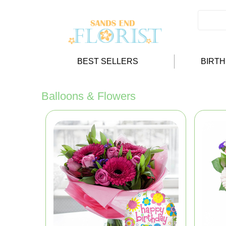
BEST SELLERS
BIRT
Balloons & Flowers