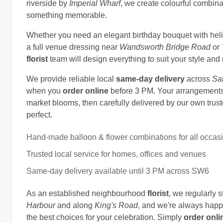
riverside by
Imperial Wharf
, we create colourful combina
something memorable.
Whether you need an elegant birthday bouquet with heliu
a full venue dressing near
Wandsworth Bridge Road
or
florist
team will design everything to suit your style an
We provide reliable local
same-day delivery
across
Sa
when you
order online
before 3 PM. Your arrangements 
market blooms, then carefully delivered by our own trust
perfect.
Hand-made balloon & flower combinations for all occas
Trusted local service for homes, offices and venues
Same-day delivery available until 3 PM across SW6
As an established neighbourhood
florist
, we regularly 
Harbour
and along
King's Road
, and we're always happ
the best choices for your celebration. Simply
order onli