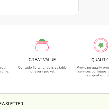
GREAT VALUE
QUALITY
reat
Our wide floral range is suitable
Providing quality pr
 time.
for every pocket.
services continues 
main goal and v
NEWSLETTER