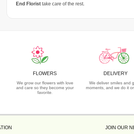
End Florist
take care of the rest.
FLOWERS
DELIVERY
We grow our flowers with love
We deliver smiles and g
and care so they become your
moments, and we do it on
favorite.
TION
JOIN OUR 