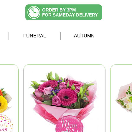
ORDER BY 3PM
FOR SAMEDAY DELIVERY
FUNERAL
AUTUMN