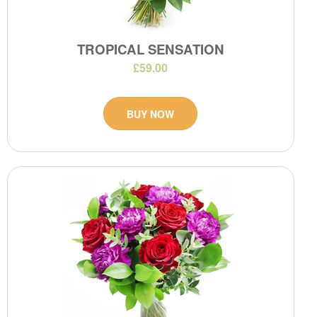
TROPICAL SENSATION
£59.00
BUY NOW