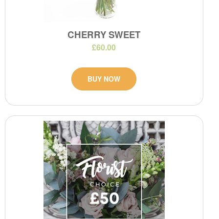
CHERRY SWEET
£60.00
BUY NOW