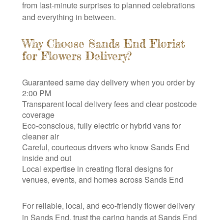
from last-minute surprises to planned celebrations
and everything in between.
Why Choose Sands End Florist
for Flowers Delivery?
Guaranteed same day delivery when you order by
2:00 PM
Transparent local delivery fees and clear postcode
coverage
Eco-conscious, fully electric or hybrid vans for
cleaner air
Careful, courteous drivers who know Sands End
inside and out
Local expertise in creating floral designs for
venues, events, and homes across Sands End
For reliable, local, and eco-friendly flower delivery
in Sands End, trust the caring hands at Sands End