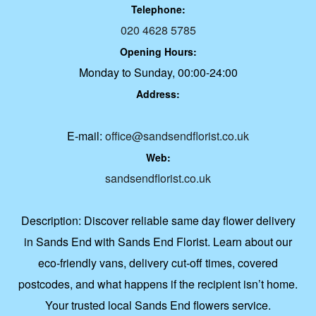
Telephone:
020 4628 5785
Opening Hours:
Monday to Sunday, 00:00-24:00
Address:
E-mail:
office@sandsendflorist.co.uk
Web:
sandsendflorist.co.uk
Description:
Discover reliable same day flower delivery
in Sands End with Sands End Florist. Learn about our
eco-friendly vans, delivery cut-off times, covered
postcodes, and what happens if the recipient isn’t home.
Your trusted local Sands End flowers service.