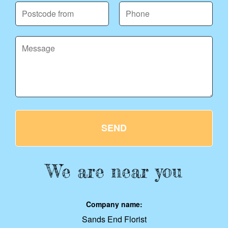
SEND
We are near you
Company name:
Sands End Florist