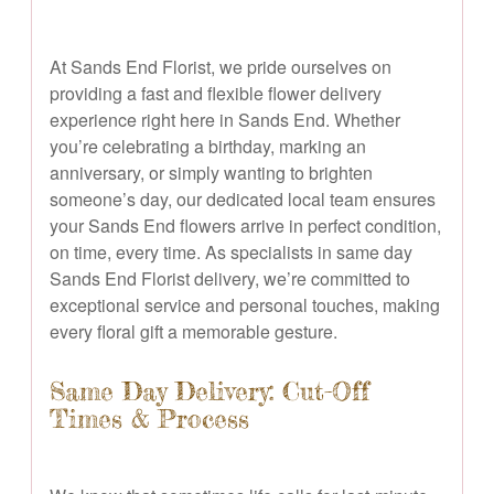
At Sands End Florist, we pride ourselves on
providing a fast and flexible flower delivery
experience right here in Sands End. Whether
you’re celebrating a birthday, marking an
anniversary, or simply wanting to brighten
someone’s day, our dedicated local team ensures
your Sands End flowers arrive in perfect condition,
on time, every time. As specialists in same day
Sands End Florist delivery, we’re committed to
exceptional service and personal touches, making
every floral gift a memorable gesture.
Same Day Delivery: Cut-Off
Times & Process