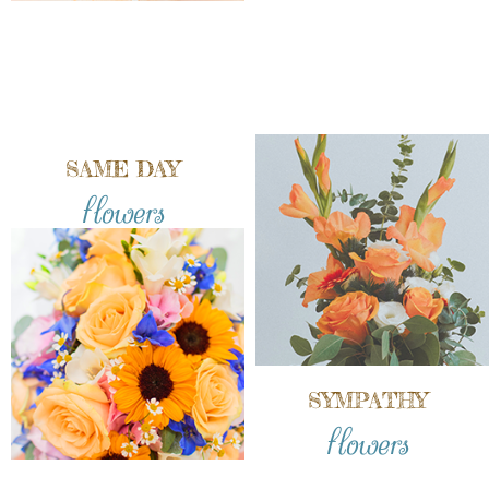
SAME DAY
flowers
SYMPATHY
flowers