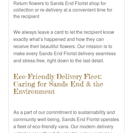
Return flowers to Sands End Florist shop for
collection or re-delivery at a convenient time for
the recipient
We always leave a card to let the recipient know
exactly what’s happened and how they can
receive their beautiful flowers. Our mission is to
make every Sands End Florist delivery seamless
and stress-free, right down to the last detail.
Eco-Friendly Delivery Fleet:
Caring for Sands End & the
Environment
As a part of our commitment to sustainability and
community well-being, Sands End Florist operates
a fleet of eco-friendly vans. Our modern delivery