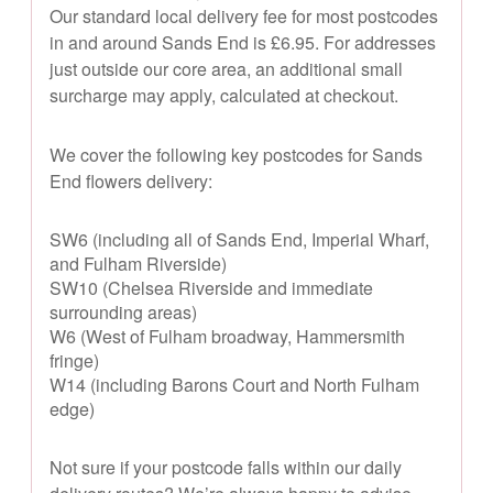
Our standard local delivery fee for most postcodes
in and around Sands End is £6.95. For addresses
just outside our core area, an additional small
surcharge may apply, calculated at checkout.
We cover the following key postcodes for Sands
End flowers delivery:
SW6 (including all of Sands End, Imperial Wharf,
and Fulham Riverside)
SW10 (Chelsea Riverside and immediate
surrounding areas)
W6 (West of Fulham broadway, Hammersmith
fringe)
W14 (including Barons Court and North Fulham
edge)
Not sure if your postcode falls within our daily