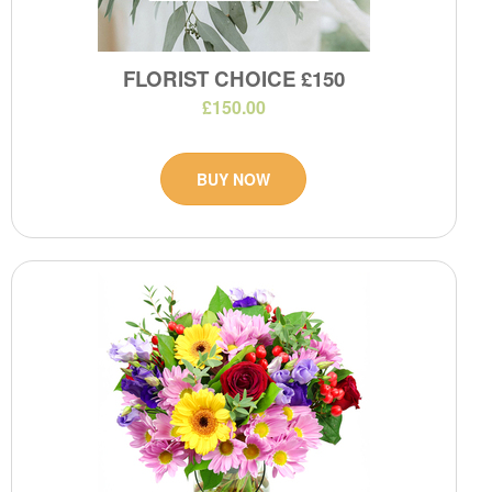
FLORIST CHOICE £150
£150.00
BUY NOW