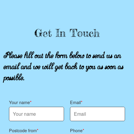
Get In Touch
Please fill out the form below to send us an
email and we will get back to you as soon as
possible.
Your name
Email
Postcode from
Phone