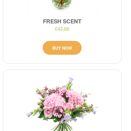
FRESH SCENT
£43.00
BUY NOW