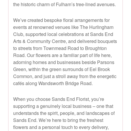
the historic charm of Fulham’s tree-lined avenues.
We’ve created bespoke floral arrangements for
events at renowned venues like The Hurlingham
Club, supported local celebrations at Sands End
Arts & Community Centre, and delivered bouquets
to streets from Townmead Road to Broughton
Road. Our flowers are a familiar part of life here,
adorning homes and businesses beside Parsons
Green, within the green surrounds of Eel Brook
Common, and just a stroll away from the energetic
cafés along Wandsworth Bridge Road.
When you choose Sands End Florist, you’re
supporting a genuinely local business – one that
understands the spirit, people, and landscapes of
Sands End. We’re here to bring the freshest
flowers and a personal touch to every delivery,