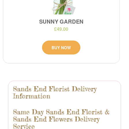
SUNNY GARDEN
£49.00
BUY NOW
Sands End Florist Delivery
Information
Same Day Sands End Florist &
Sands End Flowers Delivery
Service