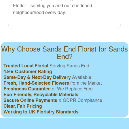
Florist – serving you and our cherished
neighbourhood every day.
Why Choose Sands End Florist for Sands
End?
Trusted Local Florist
Serving Sands End
4.9★ Customer Rating
Same-Day & Next-Day Delivery
Available
Fresh, Hand-Selected Flowers
from the Market
Freshness Guarantee
or We Replace Free
Eco-Friendly, Recyclable Materials
Secure Online Payments
& GDPR Compliance
Clear, Fair Pricing
Working to UK Floristry Standards