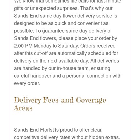
We know that sometimes life calls for last-minute
gifts or unexpected surprises. That’s why our
Sands End same day flower delivery service is
designed to be as quick and convenient as
possible. To guarantee same day delivery of
Sands End flowers, please place your order by
2:00 PM Monday to Saturday. Orders received
after this cut-off are automatically scheduled for
delivery on the next available day. All deliveries
are handled by our in-house team, ensuring
careful handover and a personal connection with
every order.
Delivery Fees and Coverage
Areas
Sands End Florist is proud to offer clear,
competitive delivery rates without hidden extras.