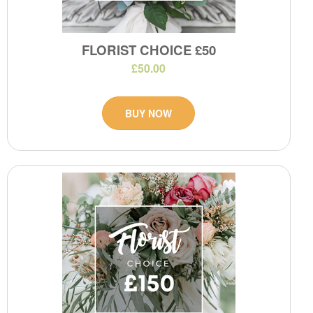
FLORIST CHOICE £50
£50.00
BUY NOW