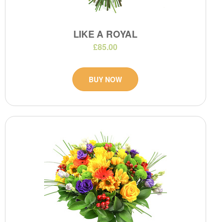
LIKE A ROYAL
£85.00
BUY NOW