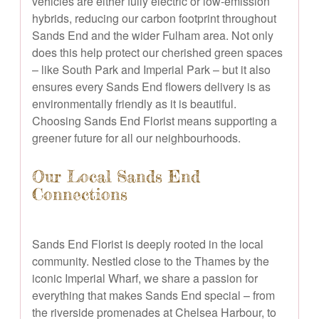
vehicles are either fully electric or low-emission
hybrids, reducing our carbon footprint throughout
Sands End and the wider Fulham area. Not only
does this help protect our cherished green spaces
– like South Park and Imperial Park – but it also
ensures every Sands End flowers delivery is as
environmentally friendly as it is beautiful.
Choosing Sands End Florist means supporting a
greener future for all our neighbourhoods.
Our Local Sands End
Connections
Sands End Florist is deeply rooted in the local
community. Nestled close to the Thames by the
iconic Imperial Wharf, we share a passion for
everything that makes Sands End special – from
the riverside promenades at Chelsea Harbour, to