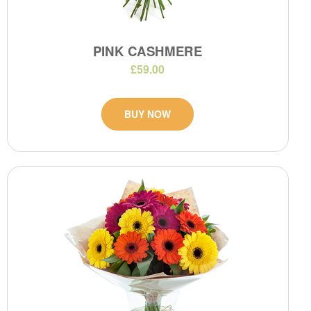
PINK CASHMERE
£59.00
BUY NOW