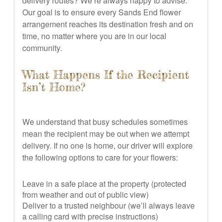
delivery routes? We’re always happy to advise.
Our goal is to ensure every Sands End flower
arrangement reaches its destination fresh and on
time, no matter where you are in our local
community.
What Happens If the Recipient
Isn’t Home?
We understand that busy schedules sometimes
mean the recipient may be out when we attempt
delivery. If no one is home, our driver will explore
the following options to care for your flowers:
Leave in a safe place at the property (protected
from weather and out of public view)
Deliver to a trusted neighbour (we’ll always leave
a calling card with precise instructions)