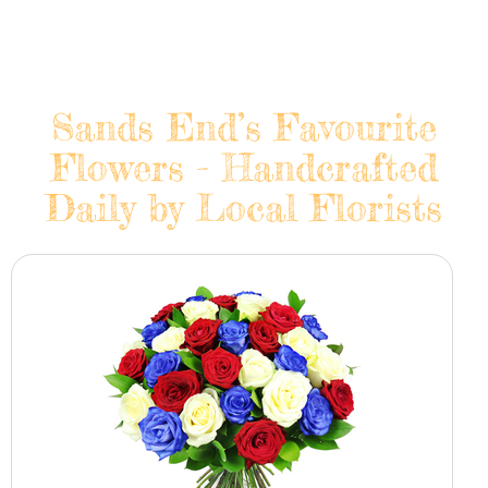
Sands End’s Favourite
Flowers - Handcrafted
Daily by Local Florists