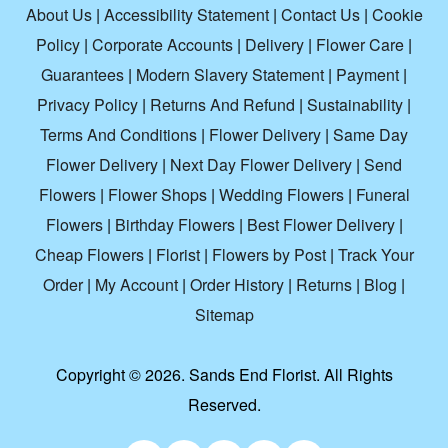
About Us
|
Accessibility Statement
|
Contact Us
|
Cookie
Policy
|
Corporate Accounts
|
Delivery
|
Flower Care
|
Guarantees
|
Modern Slavery Statement
|
Payment
|
Privacy Policy
|
Returns And Refund
|
Sustainability
|
Terms And Conditions
|
Flower Delivery
|
Same Day
Flower Delivery
|
Next Day Flower Delivery
|
Send
Flowers
|
Flower Shops
|
Wedding Flowers
|
Funeral
Flowers
|
Birthday Flowers
|
Best Flower Delivery
|
Cheap Flowers
|
Florist
|
Flowers by Post
|
Track Your
Order
|
My Account
|
Order History
|
Returns
|
Blog
|
Sitemap
Copyright ©
2026. Sands End Florist. All Rights
Reserved.