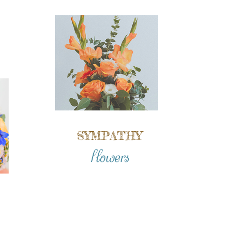
SYMPATHY
flowers