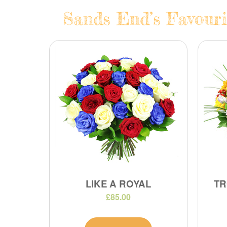
Sands End’s Favouri
LIKE A ROYAL
TR
£85.00