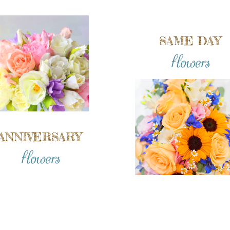
SAME DAY
flowers
ANNIVERSARY
flowers