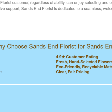
Florist customer, regardless of ability, can enjoy selecting and
ve support, Sands End Florist is dedicated to a seamless, welc
y Choose Sands End Florist for Sands E
4.9★ Customer Rating
Fresh, Hand-Selected Flower
Eco-Friendly, Recyclable Mate
e
Clear, Fair Pricing