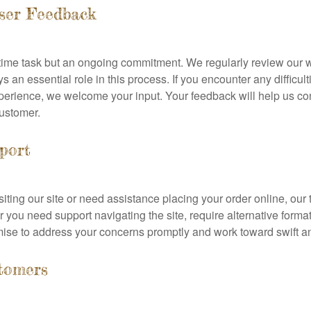
ser Feedback
ne-time task but an ongoing commitment. We regularly review our
 an essential role in this process. If you encounter any difficu
erience, we welcome your input. Your feedback will help us co
customer.
pport
isiting our site or need assistance placing your order online, our
 you need support navigating the site, require alternative form
mise to address your concerns promptly and work toward swift an
tomers