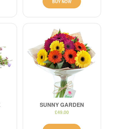
BUY NOW
E
SUNNY GARDEN
£49.00