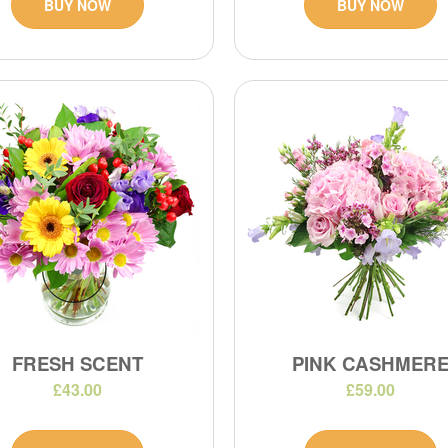
BUY NOW
BUY NOW
FRESH SCENT
PINK CASHMER
£43.00
£59.00