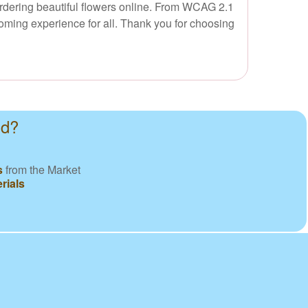
 ordering beautiful flowers online. From WCAG 2.1
oming experience for all. Thank you for choosing
nd?
s
from the Market
rials