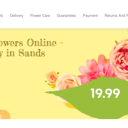
Us
Delivery
Flower Care
Guarantees
Payment
Returns And 
owers Online -
y in Sands
19.99
E