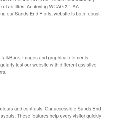
ge of abilities. Achieving WCAG 2.1 AA
ng our Sands End Florist website is both robust
d TalkBack. Images and graphical elements
gularly test our website with different assistive
rs.
n colours and contrasts. Our accessible Sands End
layouts. These features help every visitor quickly