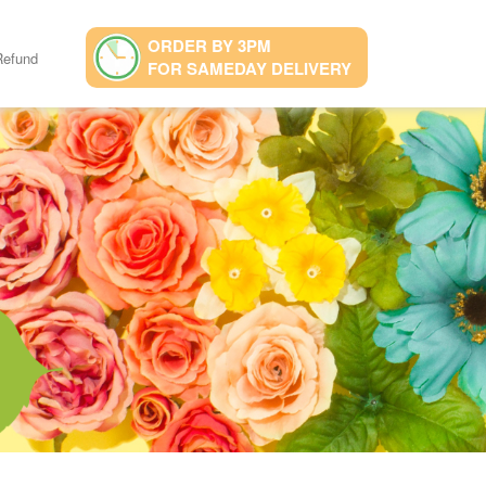
ORDER BY 3PM
Refund
FOR SAMEDAY DELIVERY