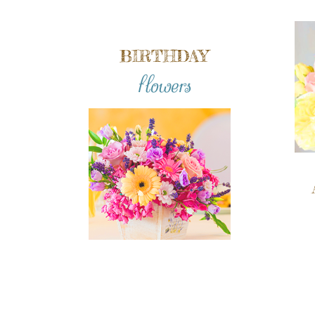
BIRTHDAY
flowers