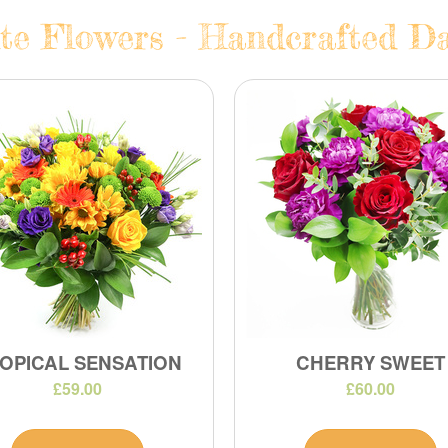
te Flowers - Handcrafted Dai
OPICAL SENSATION
CHERRY SWEET
£59.00
£60.00