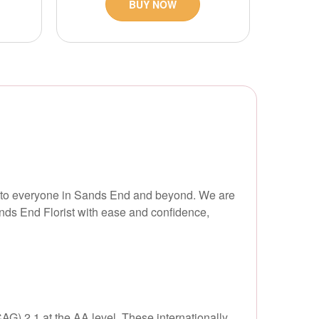
BUY NOW
le to everyone in Sands End and beyond. We are
nds End Florist with ease and confidence,
G) 2.1 at the AA level. These internationally