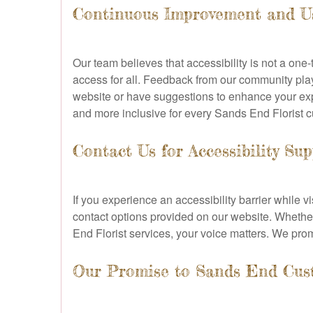
Continuous Improvement and U
Our team believes that accessibility is not a o
access for all. Feedback from our community plays
website or have suggestions to enhance your exp
and more inclusive for every Sands End Florist 
Contact Us for Accessibility Su
If you experience an accessibility barrier while v
contact options provided on our website. Whether
End Florist services, your voice matters. We pro
Our Promise to Sands End Cus