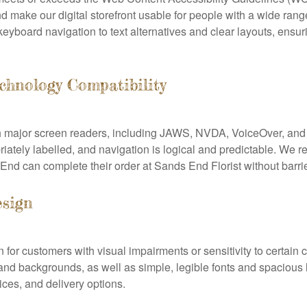
 make our digital storefront usable for people with a wide ran
board navigation to text alternatives and clear layouts, ensuri
chnology Compatibility
th major screen readers, including JAWS, NVDA, VoiceOver, an
priately labelled, and navigation is logical and predictable. We re
nd can complete their order at Sands End Florist without barrie
esign
n for customers with visual impairments or sensitivity to certai
 and backgrounds, as well as simple, legible fonts and spacious 
ices, and delivery options.