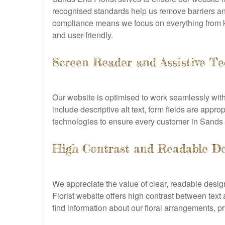
recognised standards help us remove barriers and
compliance means we focus on everything from key
and user-friendly.
Screen Reader and Assistive Te
Our website is optimised to work seamlessly wi
include descriptive alt text, form fields are appro
technologies to ensure every customer in Sands E
High Contrast and Readable D
We appreciate the value of clear, readable desig
Florist website offers high contrast between text
find information about our floral arrangements, pr