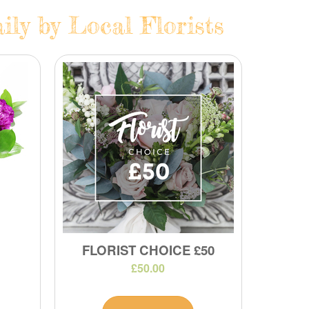
ly by Local Florists
FLORIST CHOICE £50
£50.00