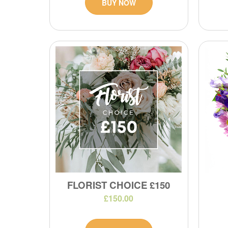
BUY NOW
FLORIST CHOICE £150
£150.00