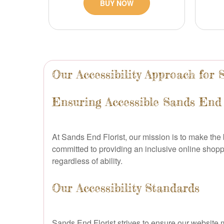
BUY NOW
Our Accessibility Approach for
Ensuring Accessible Sands End 
At Sands End Florist, our mission is to make th
committed to providing an inclusive online shop
regardless of ability.
Our Accessibility Standards
Sands End Florist strives to ensure our website