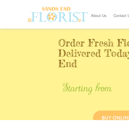
About Us
Contact 
Order Fresh Fl
Delivered Toda
End
Starting from
BUY ONLIN