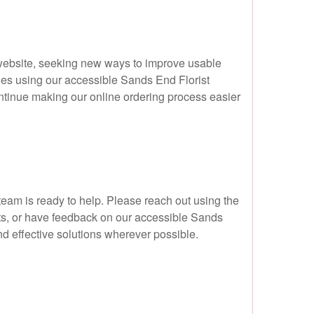
 website, seeking new ways to improve usable
lties using our accessible Sands End Florist
ntinue making our online ordering process easier
 team is ready to help. Please reach out using the
ats, or have feedback on our accessible Sands
d effective solutions wherever possible.