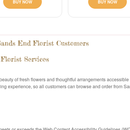
BUY NOW
BUY NOW
 Sands End Florist Customers
Florist Services
e beauty of fresh flowers and thoughtful arrangements accessib
ping experience, so all customers can browse and order from Sa
 meets or exceeds the Web Content Accessibility Guidelines (WCA