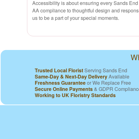
Accessibility is about ensuring every Sands End 
AA compliance to thoughtful design and responsi
us to be a part of your special moments.
Wh
Trusted Local Florist
Serving Sands End
Same-Day & Next-Day Delivery
Available
Freshness Guarantee
or We Replace Free
Secure Online Payments
& GDPR Complianc
Working to UK Floristry Standards