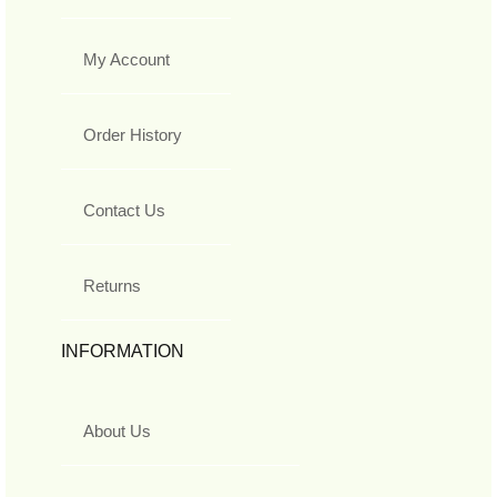
My Account
Order History
Contact Us
Returns
INFORMATION
About Us