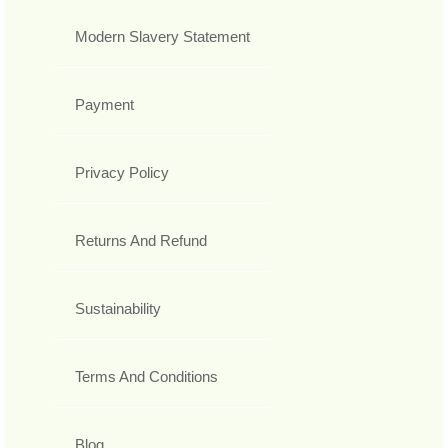
Modern Slavery Statement
Payment
Privacy Policy
Returns And Refund
Sustainability
Terms And Conditions
Blog