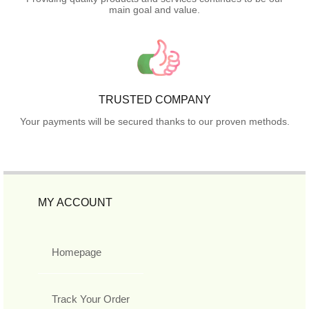
main goal and value.
TRUSTED COMPANY
Your payments will be secured thanks to our proven methods.
MY ACCOUNT
Homepage
Track Your Order