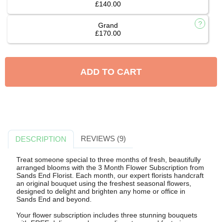
£140.00
Grand
£170.00
ADD TO CART
REVIEWS (9)
DESCRIPTION
Treat someone special to three months of fresh, beautifully
arranged blooms with the 3 Month Flower Subscription from
Sands End Florist. Each month, our expert florists handcraft
an original bouquet using the freshest seasonal flowers,
designed to delight and brighten any home or office in
Sands End and beyond.
Your flower subscription includes three stunning bouquets