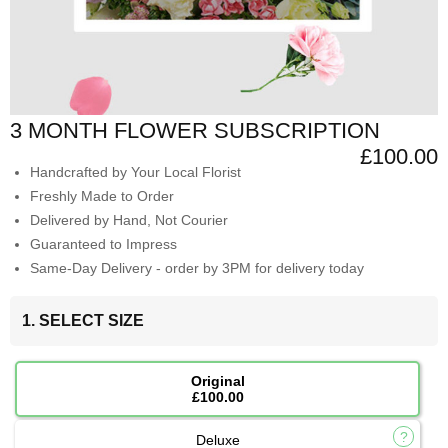
3 MONTH FLOWER SUBSCRIPTION
£100.00
Handcrafted by Your Local Florist
Freshly Made to Order
Delivered by Hand, Not Courier
Guaranteed to Impress
Same-Day Delivery - order by 3PM for delivery today
1. SELECT SIZE
Original
£100.00
Deluxe