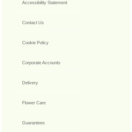
Accessibility Statement
Contact Us
Cookie Policy
Corporate Accounts
Delivery
Flower Care
Guarantees