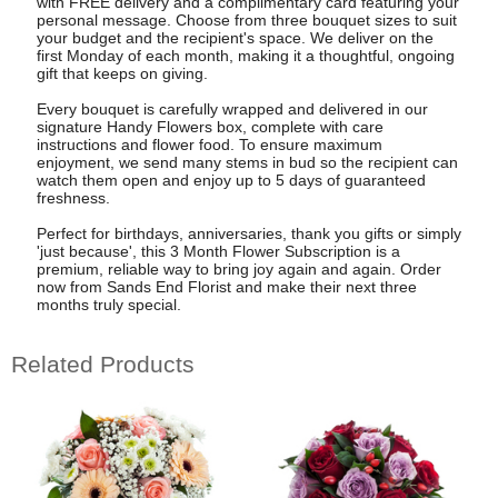
with FREE delivery and a complimentary card featuring your
personal message. Choose from three bouquet sizes to suit
your budget and the recipient's space. We deliver on the
first Monday of each month, making it a thoughtful, ongoing
gift that keeps on giving.
Every bouquet is carefully wrapped and delivered in our
signature Handy Flowers box, complete with care
instructions and flower food. To ensure maximum
enjoyment, we send many stems in bud so the recipient can
watch them open and enjoy up to 5 days of guaranteed
freshness.
Perfect for birthdays, anniversaries, thank you gifts or simply
'just because', this 3 Month Flower Subscription is a
premium, reliable way to bring joy again and again. Order
now from Sands End Florist and make their next three
months truly special.
Related Products