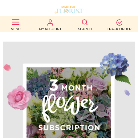
BEST
MENU
MY ACCOUNT
SEARCH
TRACK ORDER
SELLERS
BIRTHDAY
OCCASION
WEDDINGS
FUNERAL
AUTUMN
CONTACT
US