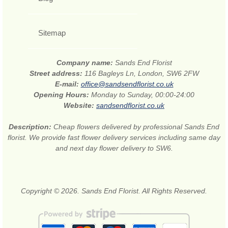
Sitemap
Company name:
Sands End Florist
Street address:
116 Bagleys Ln, London, SW6 2FW
E-mail:
office@sandsendflorist.co.uk
Opening Hours:
Monday to Sunday, 00:00-24:00
Website:
sandsendflorist.co.uk
Description:
Cheap flowers delivered by professional Sands End
florist. We provide fast flower delivery services including same day
and next day flower delivery to SW6.
Copyright © 2026. Sands End Florist. All Rights Reserved.