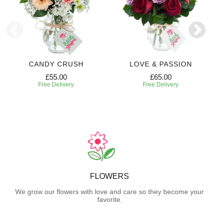
CANDY CRUSH
LOVE & PASSION
£55.00
£65.00
Free Delivery
Free Delivery
FLOWERS
We grow our flowers with love and care so they become your
favorite.