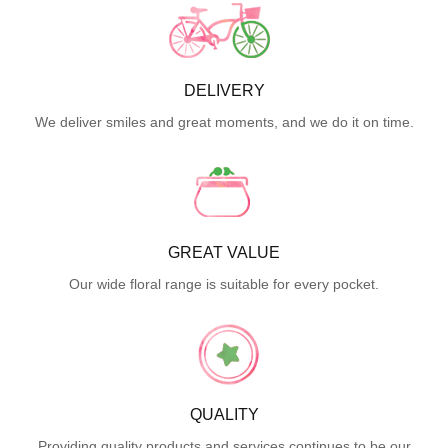
DELIVERY
We deliver smiles and great moments, and we do it on time.
GREAT VALUE
Our wide floral range is suitable for every pocket.
QUALITY
Providing quality products and services continues to be our