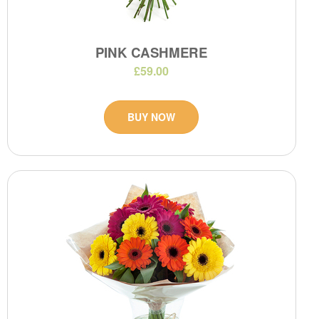
PINK CASHMERE
£59.00
BUY NOW