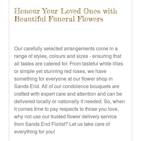
Honour Your Loved Ones with
Beautiful Funeral Flowers
Our carefully selected arrangements come in a
range of styles, colours and sizes - ensuring that
all tastes are catered for. From tasteful white lilies
or simple yet stunning red roses, we have
something for everyone at our flower shop in
Sands End. All of our condolence bouquets are
crafted with expert care and attention and can be
delivered locally or nationally if needed. So, when
it comes time to pay respects to those you love,
why not use our trusted flower delivery service
from Sands End Florist? Let us take care of
everything for you!