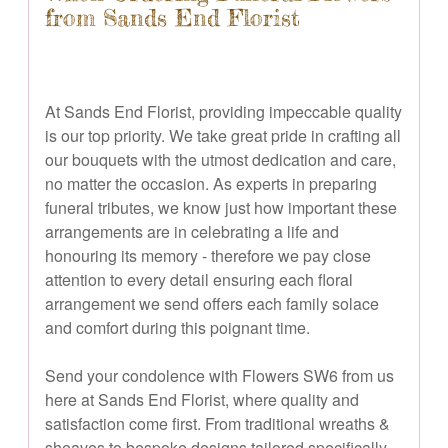
from Sands End Florist
At Sands End Florist, providing impeccable quality
is our top priority. We take great pride in crafting all
our bouquets with the utmost dedication and care,
no matter the occasion. As experts in preparing
funeral tributes, we know just how important these
arrangements are in celebrating a life and
honouring its memory - therefore we pay close
attention to every detail ensuring each floral
arrangement we send offers each family solace
and comfort during this poignant time.
Send your condolence with Flowers SW6 from us
here at Sands End Florist, where quality and
satisfaction come first. From traditional wreaths &
sheaves to bespoke designs tailored specifically