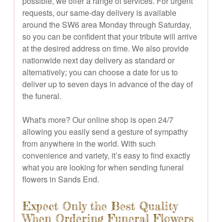
possible, we offer a range of services. For urgent
requests, our same-day delivery is available
around the SW6 area Monday through Saturday,
so you can be confident that your tribute will arrive
at the desired address on time. We also provide
nationwide next day delivery as standard or
alternatively; you can choose a date for us to
deliver up to seven days in advance of the day of
the funeral.
What's more? Our online shop is open 24/7
allowing you easily send a gesture of sympathy
from anywhere in the world. With such
convenience and variety, it’s easy to find exactly
what you are looking for when sending funeral
flowers in Sands End.
Expect Only the Best Quality
When Ordering Funeral Flowers