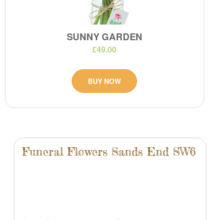
SUNNY GARDEN
£49.00
BUY NOW
Funeral Flowers Sands End SW6