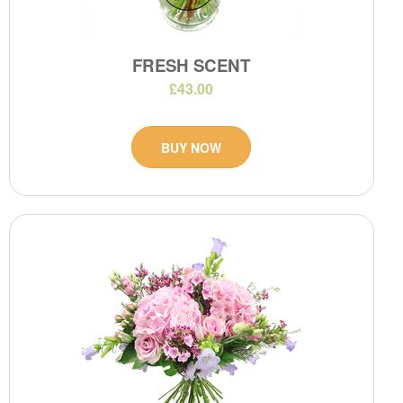
FRESH SCENT
£43.00
BUY NOW