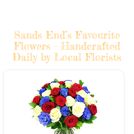
Sands End’s Favourite
Flowers - Handcrafted
Daily by Local Florists