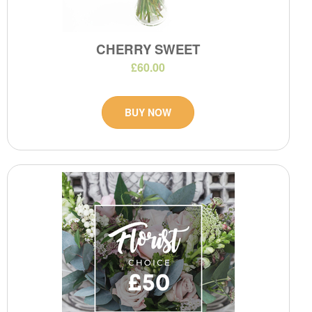
CHERRY SWEET
£60.00
BUY NOW