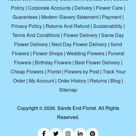
Policy
|
Corporate Accounts
|
Delivery
|
Flower Care
|
Guarantees
|
Modern Slavery Statement
|
Payment
|
Privacy Policy
|
Returns And Refund
|
Sustainability
|
Terms And Conditions
|
Flower Delivery
|
Same Day
Flower Delivery
|
Next Day Flower Delivery
|
Send
Flowers
|
Flower Shops
|
Wedding Flowers
|
Funeral
Flowers
|
Birthday Flowers
|
Best Flower Delivery
|
Cheap Flowers
|
Florist
|
Flowers by Post
|
Track Your
Order
|
My Account
|
Order History
|
Returns
|
Blog
|
Sitemap
Copyright ©
2026. Sands End Florist. All Rights
Reserved.