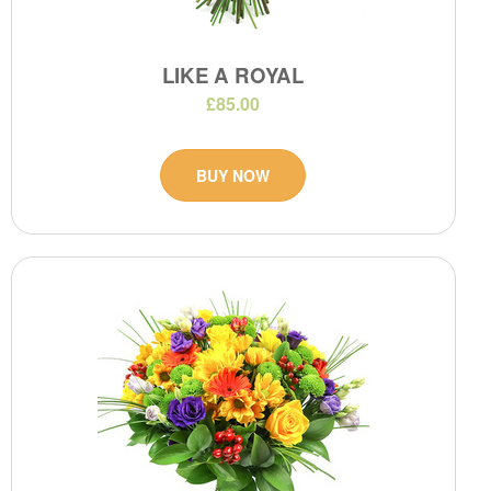
LIKE A ROYAL
£85.00
BUY NOW