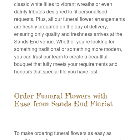
classic white lilies to vibrant wreaths or even
dainty tributes designed to fit personalised
requests. Plus, all our funeral flower arrangements
are freshly prepared on the day of delivery,
ensuring only quality and freshness arrives at the
Sands End venue. Whether you’re looking for
something traditional or something more modern,
you can trust our team to create a beautiful
bouquet that fully meets your requirements and
honours that special life you have lost.
Order Funeral Flowers with
Ease from Sands End Florist
To make ordering funeral flowers as easy as