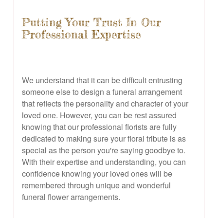
Putting Your Trust In Our
Professional Expertise
We understand that it can be difficult entrusting
someone else to design a funeral arrangement
that reflects the personality and character of your
loved one. However, you can be rest assured
knowing that our professional florists are fully
dedicated to making sure your floral tribute is as
special as the person you're saying goodbye to.
With their expertise and understanding, you can
confidence knowing your loved ones will be
remembered through unique and wonderful
funeral flower arrangements.