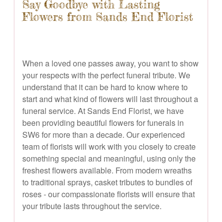
Say Goodbye with Lasting
Flowers from Sands End Florist
When a loved one passes away, you want to show
your respects with the perfect funeral tribute. We
understand that it can be hard to know where to
start and what kind of flowers will last throughout a
funeral service. At Sands End Florist, we have
been providing beautiful flowers for funerals in
SW6 for more than a decade. Our experienced
team of florists will work with you closely to create
something special and meaningful, using only the
freshest flowers available. From modern wreaths
to traditional sprays, casket tributes to bundles of
roses - our compassionate florists will ensure that
your tribute lasts throughout the service.