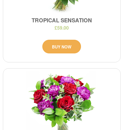
TROPICAL SENSATION
£59.00
BUY NOW