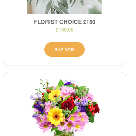
FLORIST CHOICE £150
£150.00
BUY NOW