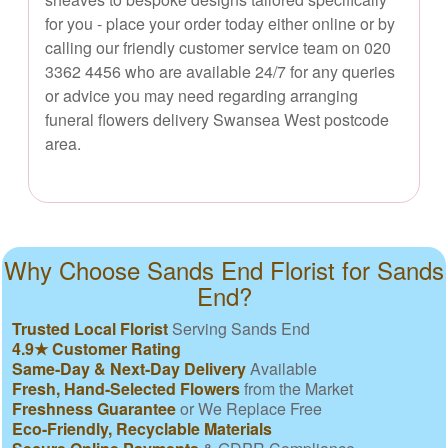
for you - place your order today either online or by
calling our friendly customer service team on 020
3362 4456 who are available 24/7 for any queries
or advice you may need regarding arranging
funeral flowers delivery Swansea West postcode
area.
Why Choose Sands End Florist for Sands
End?
Trusted Local Florist
Serving Sands End
4.9★ Customer Rating
Same-Day & Next-Day Delivery
Available
Fresh, Hand-Selected Flowers
from the Market
Freshness Guarantee
or We Replace Free
Eco-Friendly, Recyclable Materials