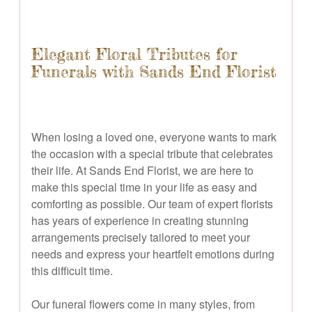
Elegant Floral Tributes for
Funerals with Sands End Florist
When losing a loved one, everyone wants to mark
the occasion with a special tribute that celebrates
their life. At Sands End Florist, we are here to
make this special time in your life as easy and
comforting as possible. Our team of expert florists
has years of experience in creating stunning
arrangements precisely tailored to meet your
needs and express your heartfelt emotions during
this difficult time.
Our funeral flowers come in many styles, from