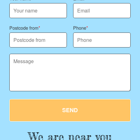
Postcode from
Phone
SEND
We are near you