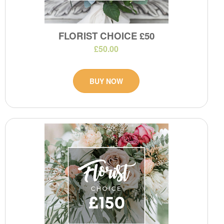
FLORIST CHOICE £50
£50.00
BUY NOW