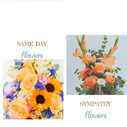
SAME DAY
flowers
SYMPATHY
flowers