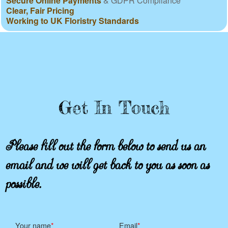
Secure Online Payments
& GDPR Compliance
Clear, Fair Pricing
Working to UK Floristry Standards
Get In Touch
Please fill out the form below to send us an
email and we will get back to you as soon as
possible.
Your name
Email