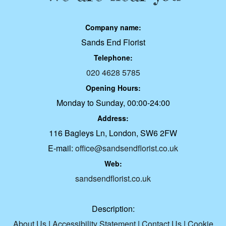
Company name:
Sands End Florist
Telephone:
020 4628 5785
Opening Hours:
Monday to Sunday, 00:00-24:00
Address:
116 Bagleys Ln, London, SW6 2FW
E-mail:
office@sandsendflorist.co.uk
Web:
sandsendflorist.co.uk
Description:
About Us
|
Accessibility Statement
|
Contact Us
|
Cookie