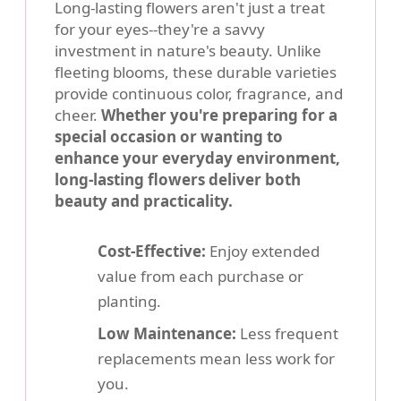
Long-lasting flowers aren't just a treat
for your eyes--they're a savvy
investment in nature's beauty. Unlike
fleeting blooms, these durable varieties
provide continuous color, fragrance, and
cheer.
Whether you're preparing for a
special occasion or wanting to
enhance your everyday environment,
long-lasting flowers deliver both
beauty and practicality.
Cost-Effective:
Enjoy extended
value from each purchase or
planting.
Low Maintenance:
Less frequent
replacements mean less work for
you.