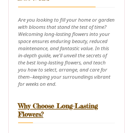
Are you looking to fill your home or garden
with blooms that stand the test of time?
Welcoming long-lasting flowers into your
space ensures enduring beauty, reduced
maintenance, and fantastic value. In this
in-depth guide, we'll unveil the secrets of
the best long-lasting flowers, and teach
you how to select, arrange, and care for
them--keeping your surroundings vibrant
for weeks on end.
Why Choose Long-Lasting
Flowers?