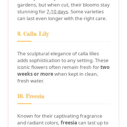
gardens, but when cut, their blooms stay
stunning for
7-10 days
. Some varieties
can last even longer with the right care.
9. Calla Lily
The sculptural elegance of calla lilies
adds sophistication to any setting. These
iconic flowers often remain fresh for
two
weeks or more
when kept in clean,
fresh water.
10. Freesia
Known for their captivating fragrance
and radiant colors,
freesia
can last up to