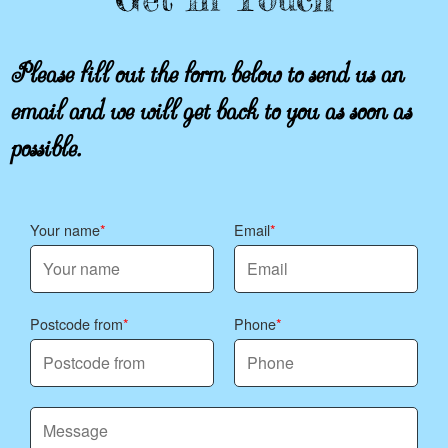
Please fill out the form below to send us an
email and we will get back to you as soon as
possible.
Your name
Email
Postcode from
Phone