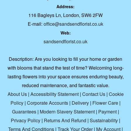
Address:
116 Bagleys Ln, London, SW6 2FW
E-mail:
office@sandsendflorist.co.uk
Web:
sandsendflorist.co.uk
Description:
Are you looking to fill your home or garden
with blooms that stand the test of time? Welcoming long-
lasting flowers into your space ensures enduring beauty,
reduced maintenance, and fantastic value.
About Us
|
Accessibility Statement
|
Contact Us
|
Cookie
Policy
|
Corporate Accounts
|
Delivery
|
Flower Care
|
Guarantees
|
Modern Slavery Statement
|
Payment
|
Privacy Policy
|
Returns And Refund
|
Sustainability
|
Terms And Conditions
|
Track Your Order
|
My Account
|