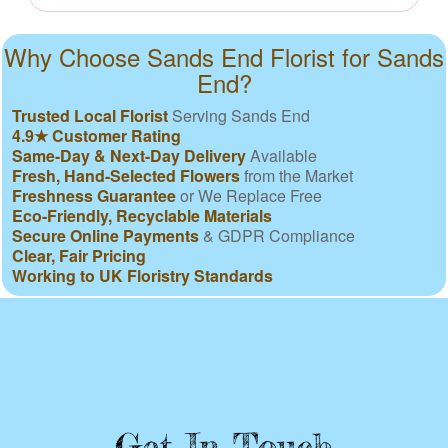
Why Choose Sands End Florist for Sands
End?
Trusted Local Florist
Serving Sands End
4.9★ Customer Rating
Same-Day & Next-Day Delivery
Available
Fresh, Hand-Selected Flowers
from the Market
Freshness Guarantee
or We Replace Free
Eco-Friendly, Recyclable Materials
Secure Online Payments
& GDPR Compliance
Clear, Fair Pricing
Working to UK Floristry Standards
Get In Touch