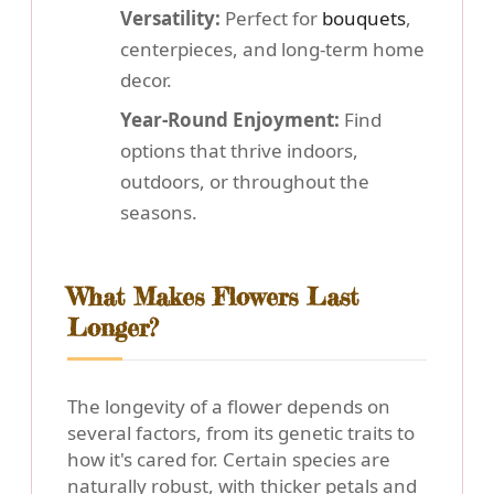
Versatility:
Perfect for
bouquets
,
centerpieces, and long-term home
decor.
Year-Round Enjoyment:
Find
options that thrive indoors,
outdoors, or throughout the
seasons.
What Makes Flowers Last
Longer?
The longevity of a flower depends on
several factors, from its genetic traits to
how it's cared for. Certain species are
naturally robust, with thicker petals and