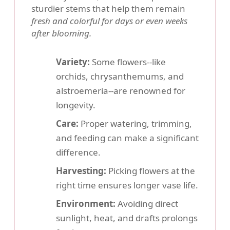
sturdier stems that help them remain
fresh and colorful for days or even weeks
after blooming.
Variety:
Some flowers--like
orchids, chrysanthemums, and
alstroemeria--are renowned for
longevity.
Care:
Proper watering, trimming,
and feeding can make a significant
difference.
Harvesting:
Picking flowers at the
right time ensures longer vase life.
Environment:
Avoiding direct
sunlight, heat, and drafts prolongs