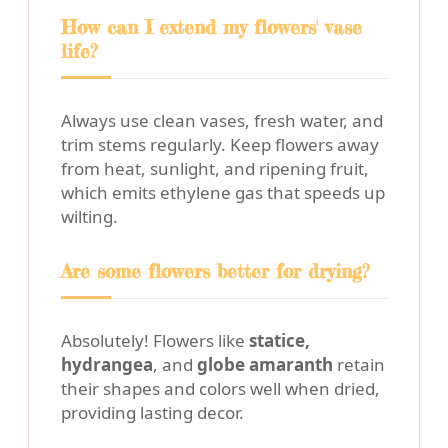
How can I extend my flowers' vase
life?
Always use clean vases, fresh water, and
trim stems regularly. Keep flowers away
from heat, sunlight, and ripening fruit,
which emits ethylene gas that speeds up
wilting.
Are some flowers better for drying?
Absolutely! Flowers like
statice,
hydrangea
, and
globe amaranth
retain
their shapes and colors well when dried,
providing lasting decor.