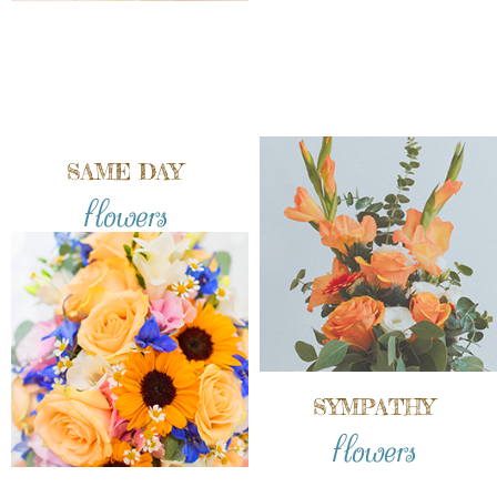
SAME DAY
flowers
SYMPATHY
flowers