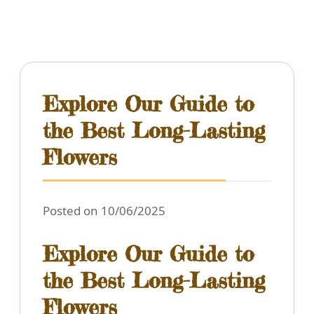
Explore Our Guide to
the Best Long-Lasting
Flowers
Posted on 10/06/2025
Explore Our Guide to
the Best Long-Lasting
Flowers