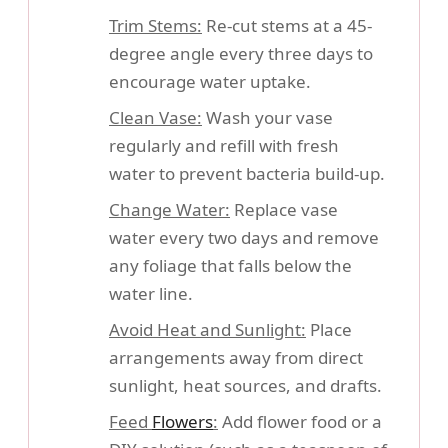
Trim Stems:
Re-cut stems at a 45-
degree angle every three days to
encourage water uptake.
Clean Vase:
Wash your vase
regularly and refill with fresh
water to prevent bacteria build-up.
Change Water:
Replace vase
water every two days and remove
any foliage that falls below the
water line.
Avoid Heat and Sunlight:
Place
arrangements away from direct
sunlight, heat sources, and drafts.
Feed
Flowers
:
Add flower food or a