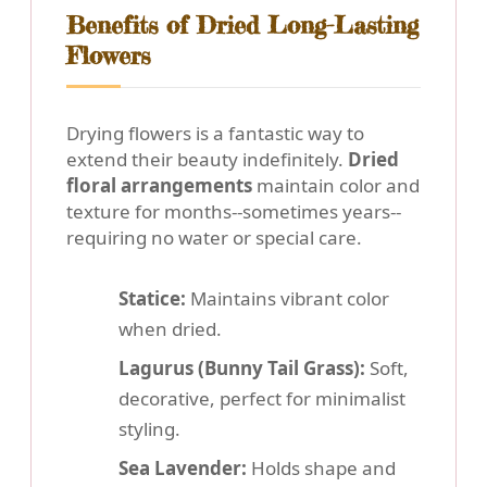
Benefits of Dried Long-Lasting
Flowers
Drying flowers is a fantastic way to
extend their beauty indefinitely.
Dried
floral arrangements
maintain color and
texture for months--sometimes years--
requiring no water or special care.
Statice:
Maintains vibrant color
when dried.
Lagurus (Bunny Tail Grass):
Soft,
decorative, perfect for minimalist
styling.
Sea Lavender:
Holds shape and