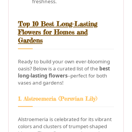
freshness.
Top 10 Best Long-Lasting
Flowers for Homes and
Gardens
Ready to build your own ever-blooming
oasis? Below is a curated list of the
best
long-lasting flowers
--perfect for both
vases and gardens!
1. Alstroemeria (Peruvian Lily)
Alstroemeria is celebrated for its vibrant
colors and clusters of trumpet-shaped