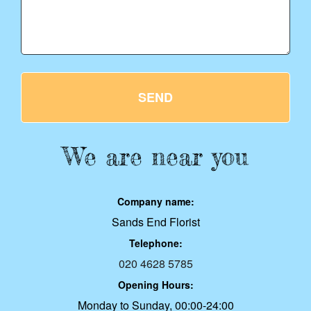
SEND
We are near you
Company name:
Sands End Florist
Telephone:
020 4628 5785
Opening Hours:
Monday to Sunday, 00:00-24:00