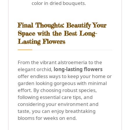
color in dried bouquets.
Final Thoughts: Beautify Your
Space with the Best Long-
Lasting Flowers
From the vibrant alstroemeria to the
elegant orchid,
long-lasting flowers
offer endless ways to keep your home or
garden looking gorgeous with minimal
effort. By choosing robust species,
following essential care tips, and
considering your environment and
taste, you can enjoy breathtaking
blooms for weeks on end.