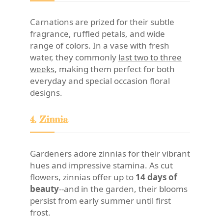
Carnations are prized for their subtle
fragrance, ruffled petals, and wide
range of colors. In a vase with fresh
water, they commonly
last two to three
weeks
, making them perfect for both
everyday and special occasion floral
designs.
4. Zinnia
Gardeners adore zinnias for their vibrant
hues and impressive stamina. As cut
flowers, zinnias offer up to
14 days of
beauty
--and in the garden, their blooms
persist from early summer until first
frost.