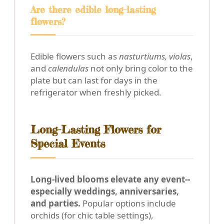
Are there edible long-lasting
flowers?
Edible flowers such as
nasturtiums, violas
,
and
calendulas
not only bring color to the
plate but can last for days in the
refrigerator when freshly picked.
Long-Lasting Flowers for
Special Events
Long-lived blooms elevate any event--
especially weddings, anniversaries,
and parties.
Popular options include
orchids (for chic table settings),