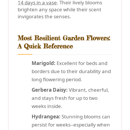
14 days in a vase
. Their lively blooms
brighten any space while their scent
invigorates the senses.
Most Resilient Garden Flowers:
A Quick Reference
Marigold:
Excellent for beds and
borders due to their durability and
long flowering period.
Gerbera Daisy:
Vibrant, cheerful,
and stays fresh for up to two
weeks inside.
Hydrangea:
Stunning blooms can
persist for weeks--especially when