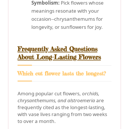
Symbolism:
Pick flowers whose
meanings resonate with your
occasion--chrysanthemums for
longevity, or sunflowers for joy.
Frequently Asked Questions
About Long-Lasting Flowers
Which cut flower lasts the longest?
Among popular cut flowers,
orchids,
chrysanthemums, and alstroemeria
are
frequently cited as the longest-lasting,
with vase lives ranging from two weeks
to over a month.