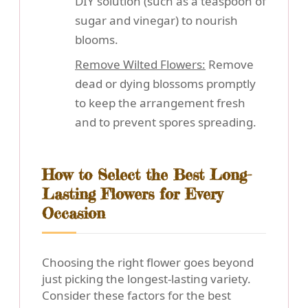
DIY solution (such as a teaspoon of
sugar and vinegar) to nourish
blooms.
Remove Wilted Flowers:
Remove
dead or dying blossoms promptly
to keep the arrangement fresh
and to prevent spores spreading.
How to Select the Best Long-
Lasting Flowers for Every
Occasion
Choosing the right flower goes beyond
just picking the longest-lasting variety.
Consider these factors for the best