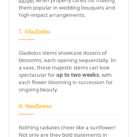
longer
when properly cared for, making
them popular in wedding bouquets and
high-impact arrangements.
7. Gladiolus
Gladiolus stems showcase dozens of
blossoms, each opening sequentially. In
a vase, these majestic stems can look
spectacular for
up to two weeks
, with
each flower blooming in succession for
ongoing beauty.
8. Sunflower
Nothing radiates cheer like a sunflower!
Not only are they bold statements in