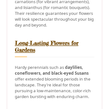
carnations (for vibrant arrangements),
and lisianthus (for romantic bouquets).
Their resilience guarantees your flowers
will look spectacular throughout your big
day and beyond.
Long-Lasting Flowers for
Gardens
Hardy perennials such as
daylilies,
coneflowers, and black-eyed Susans
offer extended blooming periods in the
landscape. They're ideal for those
pursuing a low-maintenance, color-rich
garden bursting with enduring charm.