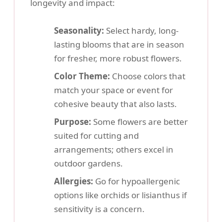
longevity and impact:
Seasonality:
Select hardy, long-
lasting blooms that are in season
for fresher, more robust flowers.
Color Theme:
Choose colors that
match your space or event for
cohesive beauty that also lasts.
Purpose:
Some flowers are better
suited for cutting and
arrangements; others excel in
outdoor gardens.
Allergies:
Go for hypoallergenic
options like orchids or lisianthus if
sensitivity is a concern.