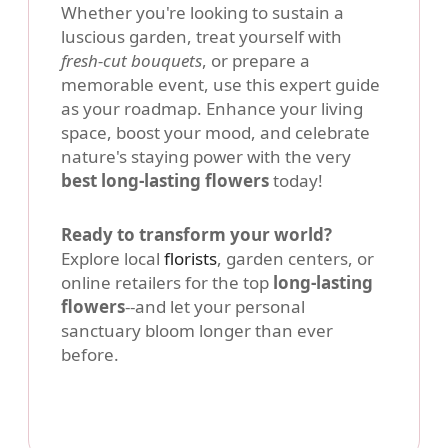
Whether you're looking to sustain a
luscious garden, treat yourself with
fresh-cut bouquets
, or prepare a
memorable event, use this expert guide
as your roadmap. Enhance your living
space, boost your mood, and celebrate
nature's staying power with the very
best long-lasting flowers
today!
Ready to transform your world?
Explore local
florists
, garden centers, or
online retailers for the top
long-lasting
flowers
--and let your personal
sanctuary bloom longer than ever
before.