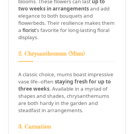
blooms. These flowers can last
up to
two weeks in arrangements
and add
elegance to both bouquets and
flowerbeds. Their resilience makes them
a
florist
's favorite for long-lasting floral
displays.
2. Chrysanthemum (Mum)
A classic choice, mums boast impressive
vase life--often
staying fresh for up to
three weeks
. Available in a myriad of
shapes and shades, chrysanthemums
are both hardy in the garden and
steadfast in arrangements.
3. Carnation