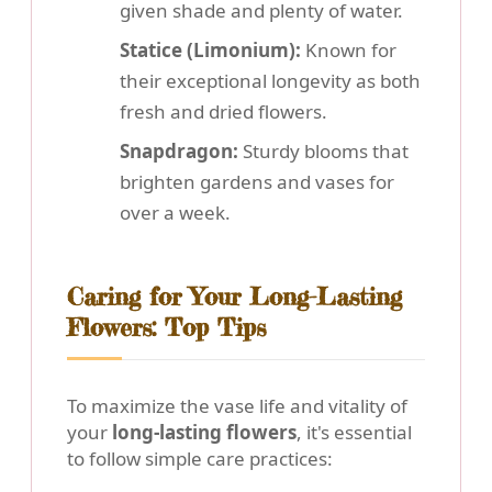
given shade and plenty of water.
Statice (Limonium):
Known for
their exceptional longevity as both
fresh and dried flowers.
Snapdragon:
Sturdy blooms that
brighten gardens and vases for
over a week.
Caring for Your Long-Lasting
Flowers: Top Tips
To maximize the vase life and vitality of
your
long-lasting flowers
, it's essential
to follow simple care practices: