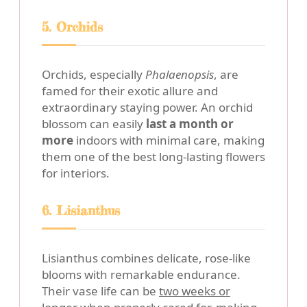
5. Orchids
Orchids, especially
Phalaenopsis
, are
famed for their exotic allure and
extraordinary staying power. An orchid
blossom can easily
last a month or
more
indoors with minimal care, making
them one of the best long-lasting flowers
for interiors.
6. Lisianthus
Lisianthus combines delicate, rose-like
blooms with remarkable endurance.
Their vase life can be
two weeks or